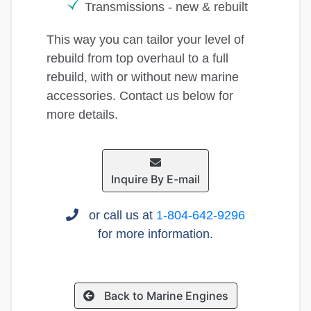
Transmissions - new & rebuilt
This way you can tailor your level of
rebuild from top overhaul to a full
rebuild, with or without new marine
accessories. Contact us below for
more details.
Inquire By E-mail
or call us at
1-804-642-9296
for more information.
Back to Marine Engines