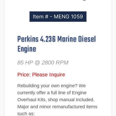
Item # - MENG 1059
Perkins 4.236 Marine Diesel
Engine
85 HP @ 2800 RPM
Price: Please Inquire
Rebuilding your own engine? We
currently offer a full line of Engine
Overhaul Kits, shop manual included.
Major and minor remanufactured items
such as: