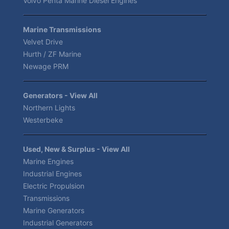
Volvo Penta Marine Diesel Engines
Marine Transmissions
Velvet Drive
Hurth / ZF Marine
Newage PRM
Generators - View All
Northern Lights
Westerbeke
Used, New & Surplus - View All
Marine Engines
Industrial Engines
Electric Propulsion
Transmissions
Marine Generators
Industrial Generators