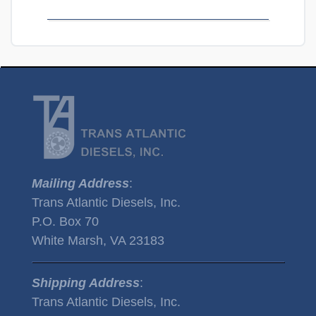
Mailing Address
:
Trans Atlantic Diesels, Inc.
P.O. Box 70
White Marsh, VA 23183
Shipping Address
:
Trans Atlantic Diesels, Inc.