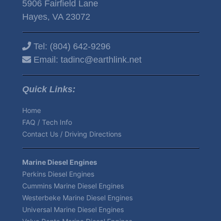
5906 Fairfield Lane
Hayes, VA 23072
Tel:
(804) 642-9296
Email:
tadinc@earthlink.net
Quick Links:
Home
FAQ / Tech Info
Contact Us / Driving Directions
Marine Diesel Engines
Perkins Diesel Engines
Cummins Marine Diesel Engines
Westerbeke Marine Diesel Engines
Universal Marine Diesel Engines