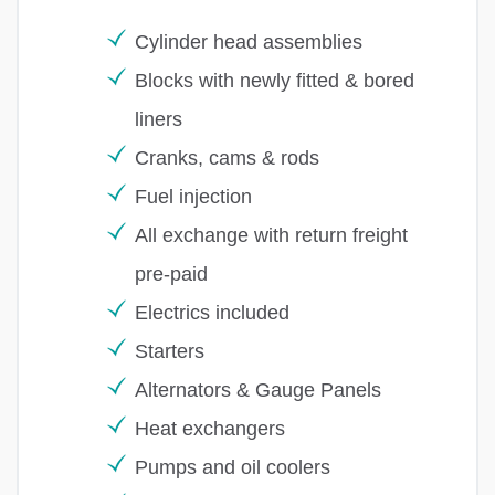
Cylinder head assemblies
Blocks with newly fitted & bored
liners
Cranks, cams & rods
Fuel injection
All exchange with return freight
pre-paid
Electrics included
Starters
Alternators & Gauge Panels
Heat exchangers
Pumps and oil coolers