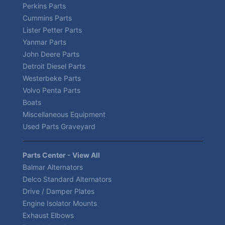
Perkins Parts
Cummins Parts
Lister Petter Parts
Yanmar Parts
John Deere Parts
Detroit Diesel Parts
Westerbeke Parts
Volvo Penta Parts
Boats
Miscellaneous Equipment
Used Parts Graveyard
Parts Center - View All
Balmar Alternators
Delco Standard Alternators
Drive / Damper Plates
Engine Isolator Mounts
Exhaust Elbows