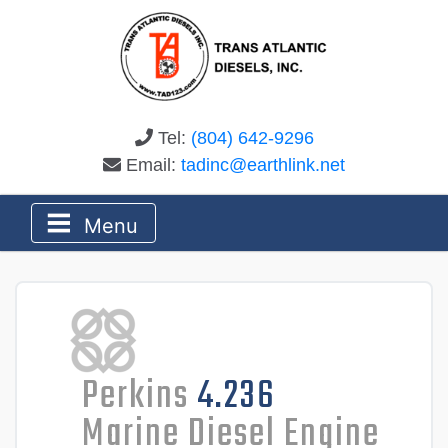
Tel:
(804) 642-9296
Email:
tadinc@earthlink.net
Menu
Perkins
4.236
Marine Diesel Engine