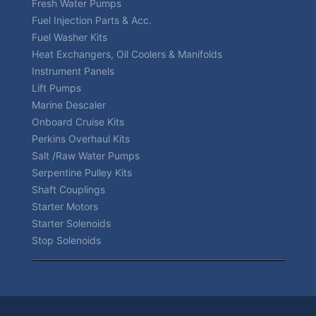
Fresh Water Pumps
Fuel Injection Parts & Acc.
Fuel Washer Kits
Heat Exchangers, Oil Coolers & Manifolds
Instrument Panels
Lift Pumps
Marine Descaler
Onboard Cruise Kits
Perkins Overhaul Kits
Salt /Raw Water Pumps
Serpentine Pulley Kits
Shaft Couplings
Starter Motors
Starter Solenoids
Stop Solenoids