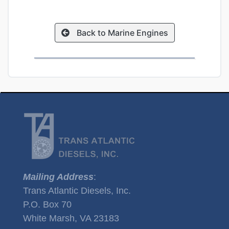
Back to Marine Engines
Mailing Address
:
Trans Atlantic Diesels, Inc.
P.O. Box 70
White Marsh, VA 23183