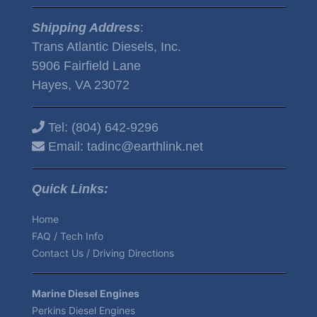
Shipping Address
:
Trans Atlantic Diesels, Inc.
5906 Fairfield Lane
Hayes, VA 23072
Tel:
(804) 642-9296
Email:
tadinc@earthlink.net
Quick Links:
Home
FAQ / Tech Info
Contact Us / Driving Directions
Marine Diesel Engines
Perkins Diesel Engines