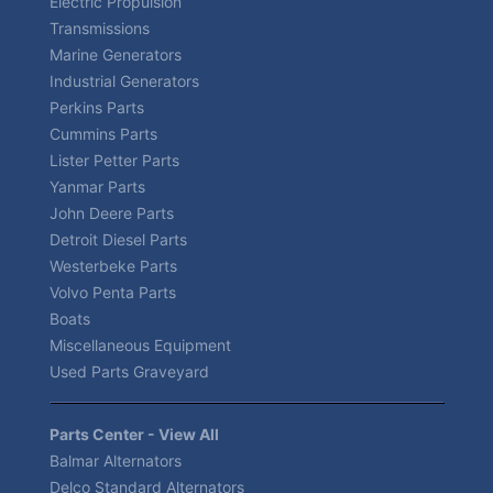
Electric Propulsion
Transmissions
Marine Generators
Industrial Generators
Perkins Parts
Cummins Parts
Lister Petter Parts
Yanmar Parts
John Deere Parts
Detroit Diesel Parts
Westerbeke Parts
Volvo Penta Parts
Boats
Miscellaneous Equipment
Used Parts Graveyard
Parts Center - View All
Balmar Alternators
Delco Standard Alternators