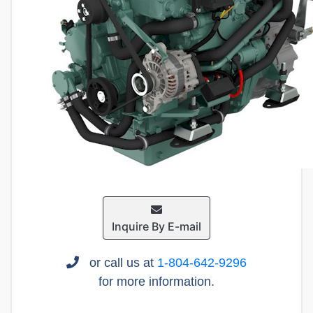
Inquire By E-mail
or call us at
1-804-642-9296
for more information.