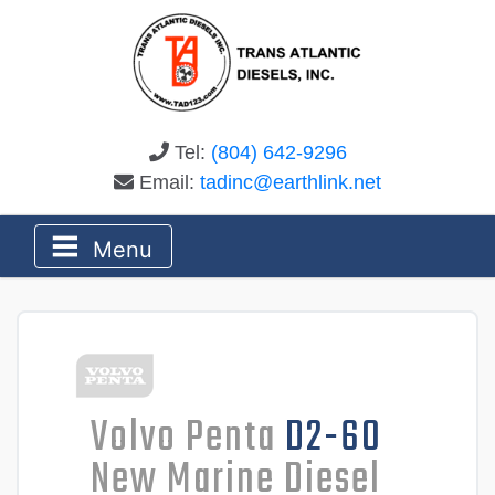
Tel:
(804) 642-9296
Email:
tadinc@earthlink.net
Menu
Volvo Penta
D2-60
New Marine Diesel