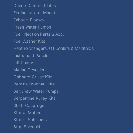
Drive / Damper Plates
Engine Isolator Mounts
Exhaust Elbows
Fresh Water Pumps
Fuel Injection Parts & Acc.
Fuel Washer Kits
Heat Exchangers, Oil Coolers & Manifolds
Instrument Panels
Lift Pumps
Marine Descaler
Onboard Cruise Kits
Perkins Overhaul Kits
Salt /Raw Water Pumps
Serpentine Pulley Kits
Shaft Couplings
Starter Motors
Starter Solenoids
Stop Solenoids