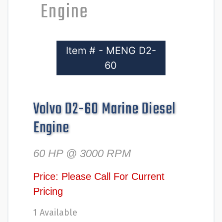
Engine
Item # - MENG D2-
60
Volvo D2-60 Marine Diesel
Engine
60 HP @ 3000 RPM
Price: Please Call For Current
Pricing
1 Available