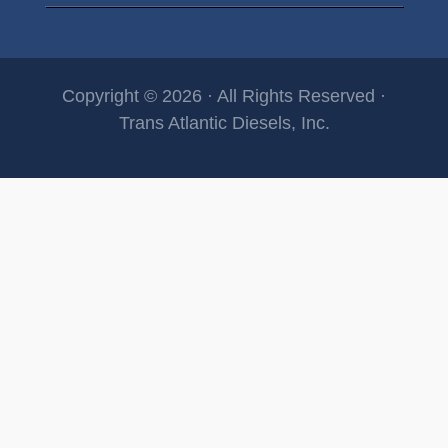
Copyright © 2026 · All Rights Reserved ·
Trans Atlantic Diesels, Inc.