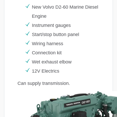
New Volvo D2-60 Marine Diesel
Engine
Instrument gauges
Start/stop button panel
Wiring harness
Connection kit
Wet exhaust elbow
12V Electrics
Can supply transmission.