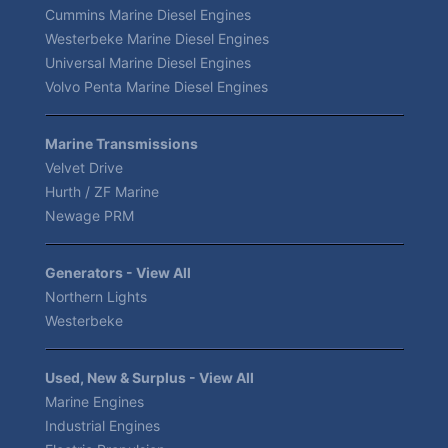
Cummins Marine Diesel Engines
Westerbeke Marine Diesel Engines
Universal Marine Diesel Engines
Volvo Penta Marine Diesel Engines
Marine Transmissions
Velvet Drive
Hurth / ZF Marine
Newage PRM
Generators - View All
Northern Lights
Westerbeke
Used, New & Surplus - View All
Marine Engines
Industrial Engines