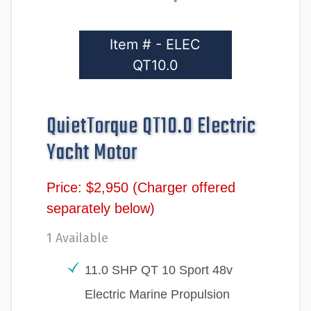
Item # - ELEC
QT10.0
QuietTorque QT10.0 Electric
Yacht Motor
Price: $2,950 (Charger offered
separately below)
1 Available
11.0 SHP QT 10 Sport 48v
Electric Marine Propulsion