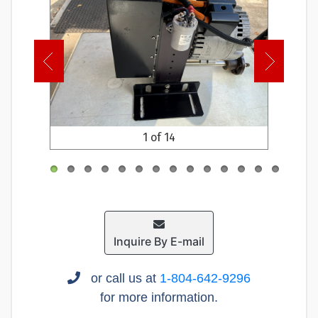
1 of 14
Inquire By E-mail
or call us at
1-804-642-9296
for more information.