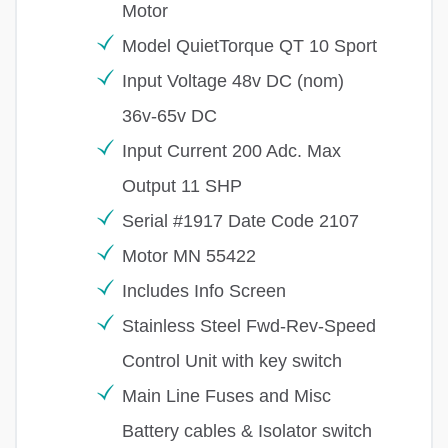
Motor
Model QuietTorque QT 10 Sport
Input Voltage 48v DC (nom)
36v-65v DC
Input Current 200 Adc. Max
Output 11 SHP
Serial #1917 Date Code 2107
Motor MN 55422
Includes Info Screen
Stainless Steel Fwd-Rev-Speed
Control Unit with key switch
Main Line Fuses and Misc
Battery cables & Isolator switch