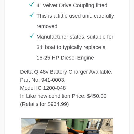
4” Velvet Drive Coupling fitted
This is a little used unit, carefully
removed
Manufacturer states, suitable for
34’ boat to typically replace a
15-25 HP Diesel Engine
Delta Q 48v Battery Charger Available.
Part No. 941-0003.
Model IC 1200-048
In Like new condition Price: $450.00
(Retails for $934.99)