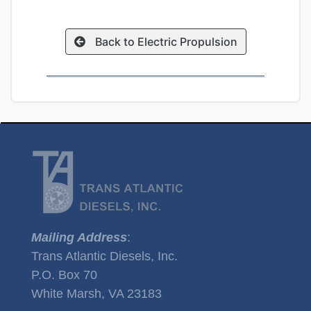
Back to Electric Propulsion
Mailing Address
:
Trans Atlantic Diesels, Inc.
P.O. Box 70
White Marsh, VA 23183