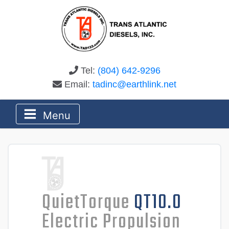
Tel:
(804) 642-9296
Email:
tadinc@earthlink.net
Menu
QuietTorque
QT10.0
Electric Propulsion