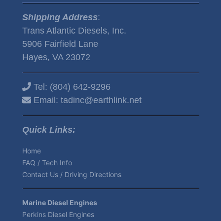
Shipping Address
:
Trans Atlantic Diesels, Inc.
5906 Fairfield Lane
Hayes, VA 23072
Tel:
(804) 642-9296
Email:
tadinc@earthlink.net
Quick Links:
Home
FAQ / Tech Info
Contact Us / Driving Directions
Marine Diesel Engines
Perkins Diesel Engines