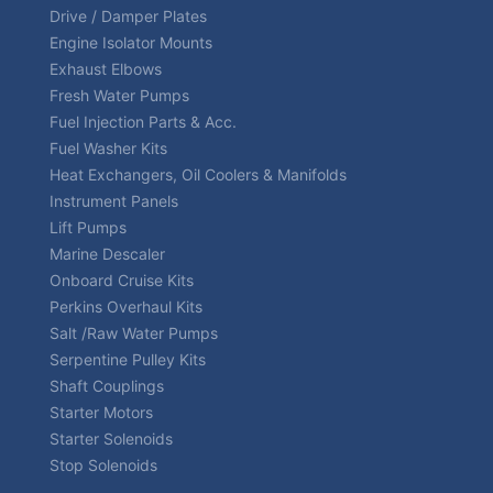
Drive / Damper Plates
Engine Isolator Mounts
Exhaust Elbows
Fresh Water Pumps
Fuel Injection Parts & Acc.
Fuel Washer Kits
Heat Exchangers, Oil Coolers & Manifolds
Instrument Panels
Lift Pumps
Marine Descaler
Onboard Cruise Kits
Perkins Overhaul Kits
Salt /Raw Water Pumps
Serpentine Pulley Kits
Shaft Couplings
Starter Motors
Starter Solenoids
Stop Solenoids