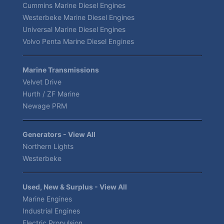
Cummins Marine Diesel Engines
Westerbeke Marine Diesel Engines
Universal Marine Diesel Engines
Volvo Penta Marine Diesel Engines
Marine Transmissions
Velvet Drive
Hurth / ZF Marine
Newage PRM
Generators - View All
Northern Lights
Westerbeke
Used, New & Surplus - View All
Marine Engines
Industrial Engines
Electric Propulsion