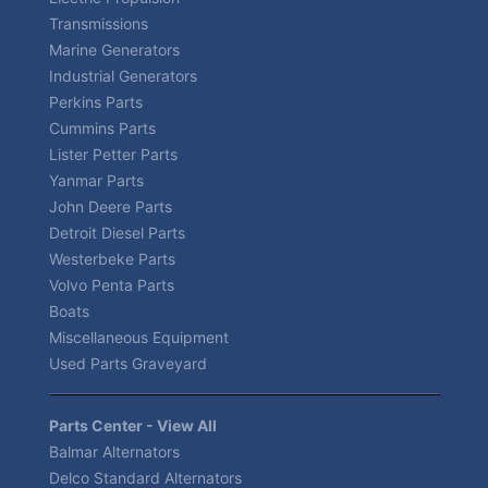
Transmissions
Marine Generators
Industrial Generators
Perkins Parts
Cummins Parts
Lister Petter Parts
Yanmar Parts
John Deere Parts
Detroit Diesel Parts
Westerbeke Parts
Volvo Penta Parts
Boats
Miscellaneous Equipment
Used Parts Graveyard
Parts Center - View All
Balmar Alternators
Delco Standard Alternators