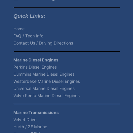
Quick Links:
Home
FAQ / Tech Info
Contact Us / Driving Directions
Marine Diesel Engines
Perkins Diesel Engines
Cummins Marine Diesel Engines
Westerbeke Marine Diesel Engines
Universal Marine Diesel Engines
Volvo Penta Marine Diesel Engines
Marine Transmissions
Velvet Drive
Hurth / ZF Marine