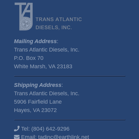
Mailing Address
:
Trans Atlantic Diesels, Inc.
P.O. Box 70
White Marsh, VA 23183
Shipping Address
:
Trans Atlantic Diesels, Inc.
5906 Fairfield Lane
Hayes, VA 23072
Tel:
(804) 642-9296
Email:
tadinc@earthlink.net