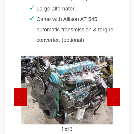
Large alternator
Came with Allison AT 545
automatic transmission & torque
converter. (optional)
1 of 3