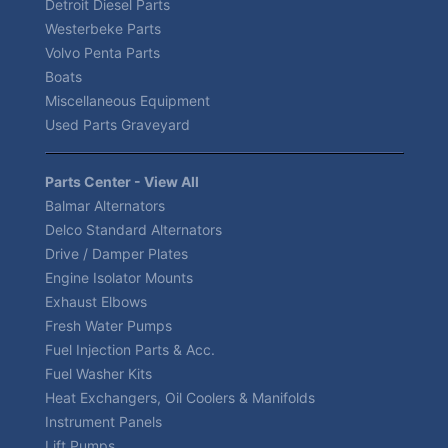
Detroit Diesel Parts
Westerbeke Parts
Volvo Penta Parts
Boats
Miscellaneous Equipment
Used Parts Graveyard
Parts Center - View All
Balmar Alternators
Delco Standard Alternators
Drive / Damper Plates
Engine Isolator Mounts
Exhaust Elbows
Fresh Water Pumps
Fuel Injection Parts & Acc.
Fuel Washer Kits
Heat Exchangers, Oil Coolers & Manifolds
Instrument Panels
Lift Pumps