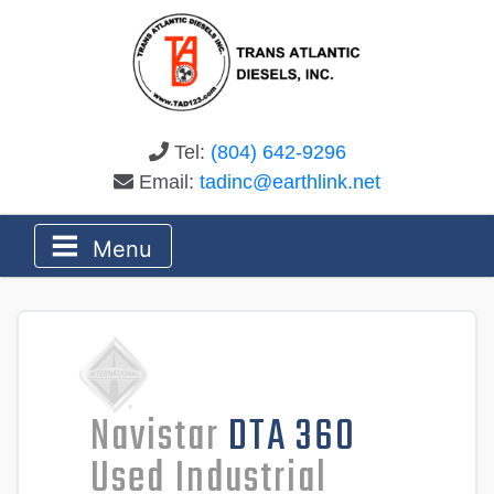
Tel:
(804) 642-9296
Email:
tadinc@earthlink.net
Menu
Navistar
DTA 360
Used Industrial