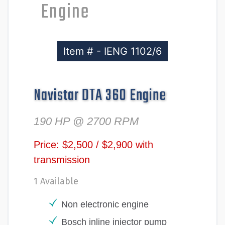
Engine
Item # - IENG 1102/6
Navistar DTA 360 Engine
190 HP @ 2700 RPM
Price: $2,500 / $2,900 with
transmission
1 Available
Non electronic engine
Bosch inline injector pump