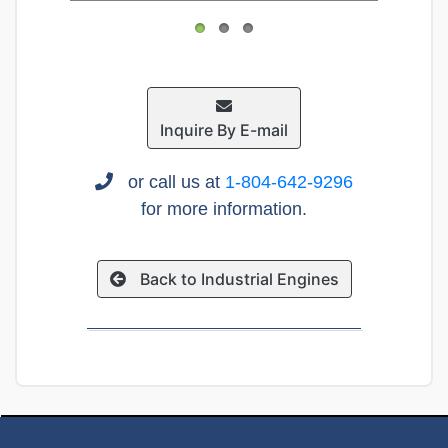
Inquire By E-mail
or call us at
1-804-642-9296
for more information.
Back to Industrial Engines