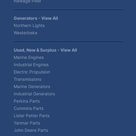
Newage PRM
Generators - View All
Northern Lights
Westerbeke
Used, New & Surplus - View All
Marine Engines
Industrial Engines
Electric Propulsion
Transmissions
Marine Generators
Industrial Generators
Perkins Parts
Cummins Parts
Lister Petter Parts
Yanmar Parts
John Deere Parts