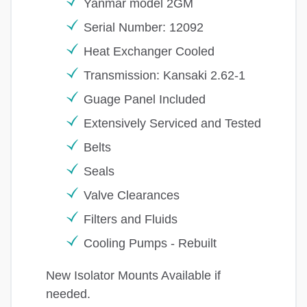
Yanmar model 2GM
Serial Number: 12092
Heat Exchanger Cooled
Transmission: Kansaki 2.62-1
Guage Panel Included
Extensively Serviced and Tested
Belts
Seals
Valve Clearances
Filters and Fluids
Cooling Pumps - Rebuilt
New Isolator Mounts Available if
needed.