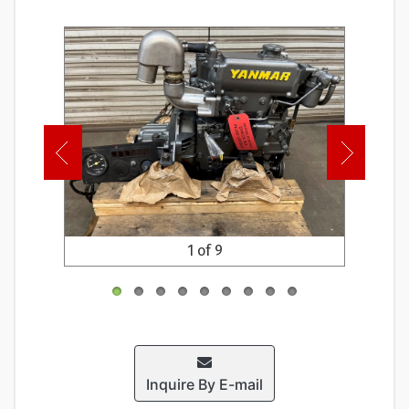
1 of 9
Inquire By E-mail