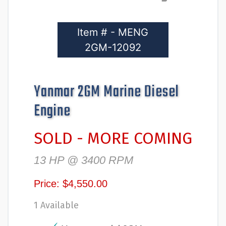
Item # - MENG
2GM-12092
Yanmar 2GM Marine Diesel
Engine
SOLD - MORE COMING
13 HP @ 3400 RPM
Price: $4,550.00
1 Available