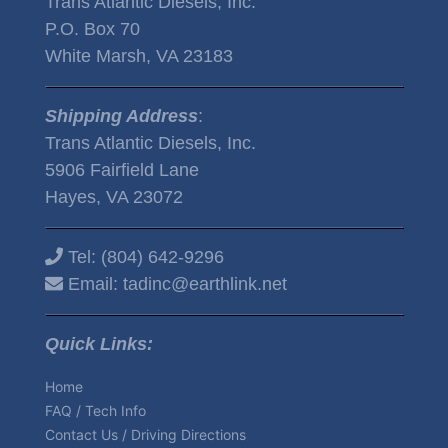
Trans Atlantic Diesels, Inc.
P.O. Box 70
White Marsh, VA 23183
Shipping Address
:
Trans Atlantic Diesels, Inc.
5906 Fairfield Lane
Hayes, VA 23072
Tel:
(804) 642-9296
Email:
tadinc@earthlink.net
Quick Links:
Home
FAQ / Tech Info
Contact Us / Driving Directions