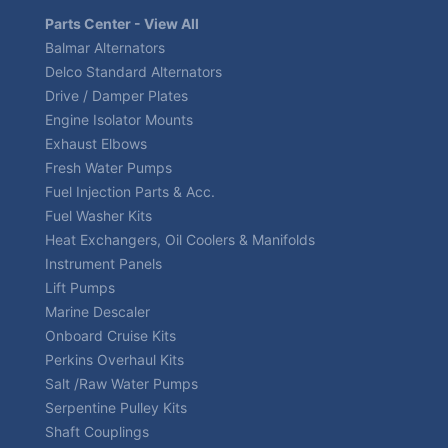
Parts Center - View All
Balmar Alternators
Delco Standard Alternators
Drive / Damper Plates
Engine Isolator Mounts
Exhaust Elbows
Fresh Water Pumps
Fuel Injection Parts & Acc.
Fuel Washer Kits
Heat Exchangers, Oil Coolers & Manifolds
Instrument Panels
Lift Pumps
Marine Descaler
Onboard Cruise Kits
Perkins Overhaul Kits
Salt /Raw Water Pumps
Serpentine Pulley Kits
Shaft Couplings