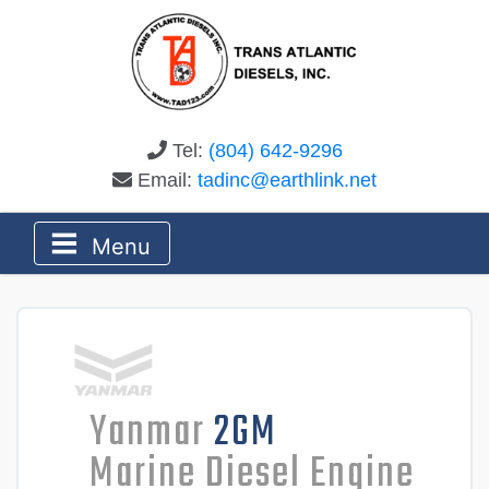
Tel:
(804) 642-9296
Email:
tadinc@earthlink.net
Menu
Yanmar
2GM
Marine Diesel Engine