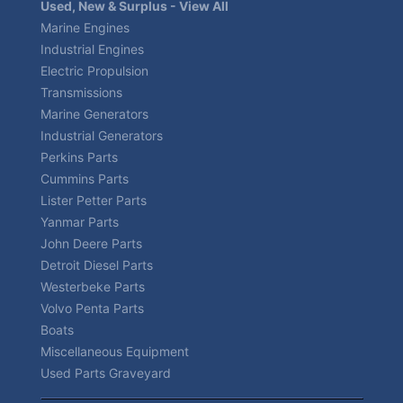
Used, New & Surplus - View All
Marine Engines
Industrial Engines
Electric Propulsion
Transmissions
Marine Generators
Industrial Generators
Perkins Parts
Cummins Parts
Lister Petter Parts
Yanmar Parts
John Deere Parts
Detroit Diesel Parts
Westerbeke Parts
Volvo Penta Parts
Boats
Miscellaneous Equipment
Used Parts Graveyard