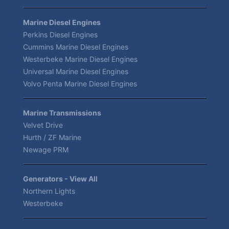
Marine Diesel Engines
Perkins Diesel Engines
Cummins Marine Diesel Engines
Westerbeke Marine Diesel Engines
Universal Marine Diesel Engines
Volvo Penta Marine Diesel Engines
Marine Transmissions
Velvet Drive
Hurth / ZF Marine
Newage PRM
Generators - View All
Northern Lights
Westerbeke