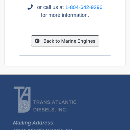
or call us at
1-804-642-9296
for more information.
Back to Marine Engines
Mailing Address
: