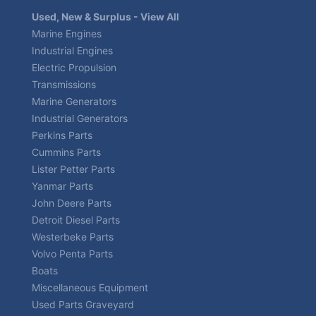
Used, New & Surplus - View All
Marine Engines
Industrial Engines
Electric Propulsion
Transmissions
Marine Generators
Industrial Generators
Perkins Parts
Cummins Parts
Lister Petter Parts
Yanmar Parts
John Deere Parts
Detroit Diesel Parts
Westerbeke Parts
Volvo Penta Parts
Boats
Miscellaneous Equipment
Used Parts Graveyard