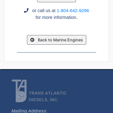
or call us at
1-804-642-9296
for more information.
Back to Marine Engines
Mailing Address
: