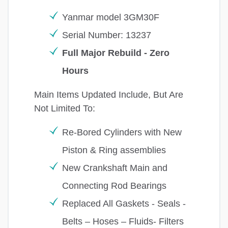
Yanmar model 3GM30F
Serial Number: 13237
Full Major Rebuild - Zero
Hours
Main Items Updated Include, But Are
Not Limited To:
Re-Bored Cylinders with New
Piston & Ring assemblies
New Crankshaft Main and
Connecting Rod Bearings
Replaced All Gaskets - Seals -
Belts – Hoses – Fluids- Filters