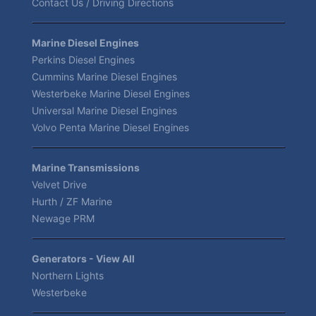
Contact Us / Driving Directions
Marine Diesel Engines
Perkins Diesel Engines
Cummins Marine Diesel Engines
Westerbeke Marine Diesel Engines
Universal Marine Diesel Engines
Volvo Penta Marine Diesel Engines
Marine Transmissions
Velvet Drive
Hurth / ZF Marine
Newage PRM
Generators - View All
Northern Lights
Westerbeke