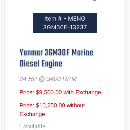
Item # - MENG
3GM30F-13237
Yanmar 3GM30F Marine
Diesel Engine
24 HP @ 3400 RPM
Price: $9,500.00 with Exchange
Price: $10,250.00 without
Exchange
1 Available