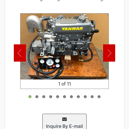
1 of 11
Inquire By E-mail