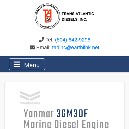
Tel:
(804) 642-9296
Email:
tadinc@earthlink.net
Menu
Yanmar
3GM30F
Marine Diesel Engine