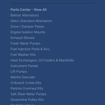
Parts Center - View All
Balmar Alternators
Delco Standard Alternators
Drive / Damper Plates
Engine Isolator Mounts
Exhaust Elbows
Fresh Water Pumps
Fuel Injection Parts & Acc.
Fuel Washer Kits
Heat Exchangers, Oil Coolers & Manifolds
Instrument Panels
Lift Pumps
Marine Descaler
Onboard Cruise Kits
Perkins Overhaul Kits
Salt /Raw Water Pumps
Serpentine Pulley Kits