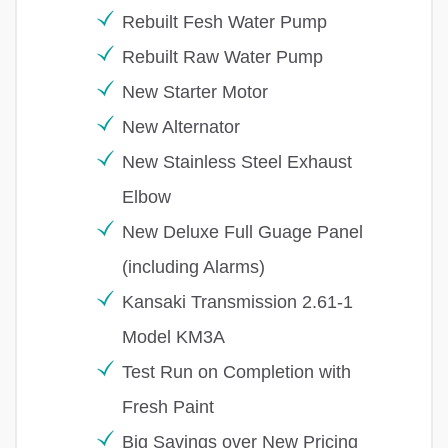
Rebuilt Fesh Water Pump
Rebuilt Raw Water Pump
New Starter Motor
New Alternator
New Stainless Steel Exhaust
Elbow
New Deluxe Full Guage Panel
(including Alarms)
Kansaki Transmission 2.61-1
Model KM3A
Test Run on Completion with
Fresh Paint
Big Savings over New Pricing