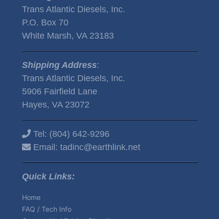
Trans Atlantic Diesels, Inc.
P.O. Box 70
White Marsh, VA 23183
Shipping Address
:
Trans Atlantic Diesels, Inc.
5906 Fairfield Lane
Hayes, VA 23072
Tel:
(804) 642-9296
Email:
tadinc@earthlink.net
Quick Links:
Home
FAQ / Tech Info