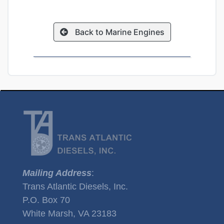
Back to Marine Engines
Mailing Address
:
Trans Atlantic Diesels, Inc.
P.O. Box 70
White Marsh, VA 23183