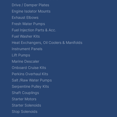
Drive / Damper Plates
Engine Isolator Mounts
Exhaust Elbows
Fresh Water Pumps
Fuel Injection Parts & Acc.
Fuel Washer Kits
Heat Exchangers, Oil Coolers & Manifolds
Instrument Panels
Lift Pumps
Marine Descaler
Onboard Cruise Kits
Perkins Overhaul Kits
Salt /Raw Water Pumps
Serpentine Pulley Kits
Shaft Couplings
Starter Motors
Starter Solenoids
Stop Solenoids