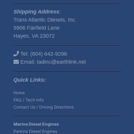
Shipping Address
:
Trans Atlantic Diesels, Inc.
5906 Fairfield Lane
Hayes, VA 23072
Tel:
(804) 642-9296
Email:
tadinc@earthlink.net
Quick Links:
Home
FAQ / Tech Info
Contact Us / Driving Directions
Marine Diesel Engines
Perkins Diesel Engines