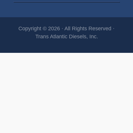
Copyright © 2026 · All Rights Reserved ·
Trans Atlantic Diesels, Inc.