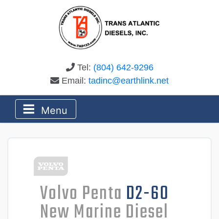
Tel:
(804) 642-9296
Email:
tadinc@earthlink.net
Menu
Volvo Penta
D2-60
New Marine Diesel