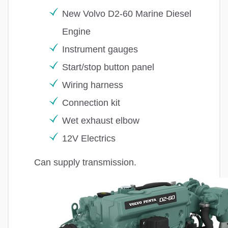
New Volvo D2-60 Marine Diesel
Engine
Instrument gauges
Start/stop button panel
Wiring harness
Connection kit
Wet exhaust elbow
12V Electrics
Can supply transmission.