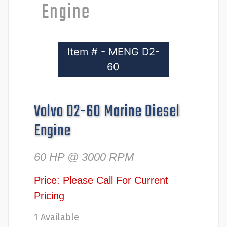
Engine
Item # - MENG D2-
60
Volvo D2-60 Marine Diesel
Engine
60 HP @ 3000 RPM
Price: Please Call For Current
Pricing
1 Available