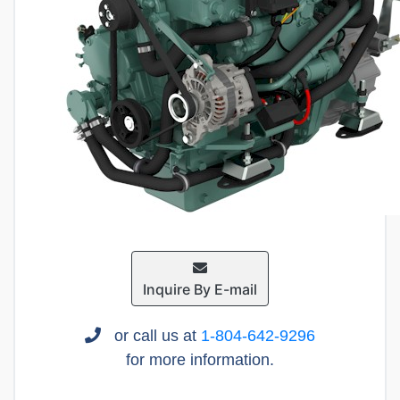
Inquire By E-mail
or call us at
1-804-642-9296
for more information.