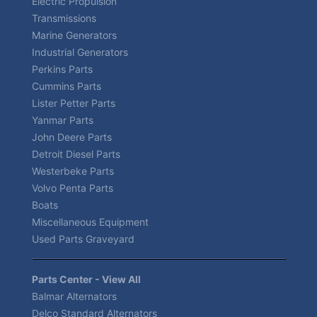
Electric Propulsion
Transmissions
Marine Generators
Industrial Generators
Perkins Parts
Cummins Parts
Lister Petter Parts
Yanmar Parts
John Deere Parts
Detroit Diesel Parts
Westerbeke Parts
Volvo Penta Parts
Boats
Miscellaneous Equipment
Used Parts Graveyard
Parts Center - View All
Balmar Alternators
Delco Standard Alternators