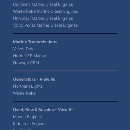
Cummins Marine Diesel Engines
Westerbeke Marine Diesel Engines
Universal Marine Diesel Engines
Volvo Penta Marine Diesel Engines
Marine Transmissions
Velvet Drive
Hurth / ZF Marine
Newage PRM
Generators - View All
Northern Lights
Westerbeke
Used, New & Surplus - View All
Marine Engines
Industrial Engines