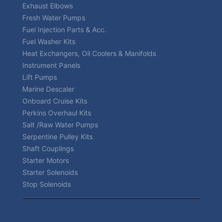
Exhaust Elbows
Fresh Water Pumps
Fuel Injection Parts & Acc.
Fuel Washer Kits
Heat Exchangers, Oil Coolers & Manifolds
Instrument Panels
Lift Pumps
Marine Descaler
Onboard Cruise Kits
Perkins Overhaul Kits
Salt /Raw Water Pumps
Serpentine Pulley Kits
Shaft Couplings
Starter Motors
Starter Solenoids
Stop Solenoids