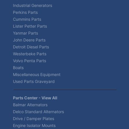
Industrial Generators
Perkins Parts
Cummins Parts
Lister Petter Parts
Yanmar Parts
John Deere Parts
Detroit Diesel Parts
Westerbeke Parts
Volvo Penta Parts
Boats
Miscellaneous Equipment
Used Parts Graveyard
Parts Center - View All
Balmar Alternators
Delco Standard Alternators
Drive / Damper Plates
Engine Isolator Mounts