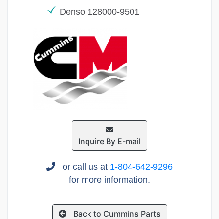
Denso 128000-9501
Inquire By E-mail
or call us at
1-804-642-9296
for more information.
Back to Cummins Parts