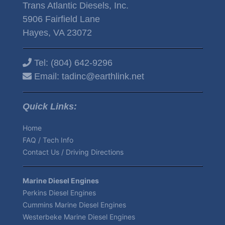
Trans Atlantic Diesels, Inc.
5906 Fairfield Lane
Hayes, VA 23072
Tel:
(804) 642-9296
Email:
tadinc@earthlink.net
Quick Links:
Home
FAQ / Tech Info
Contact Us / Driving Directions
Marine Diesel Engines
Perkins Diesel Engines
Cummins Marine Diesel Engines
Westerbeke Marine Diesel Engines