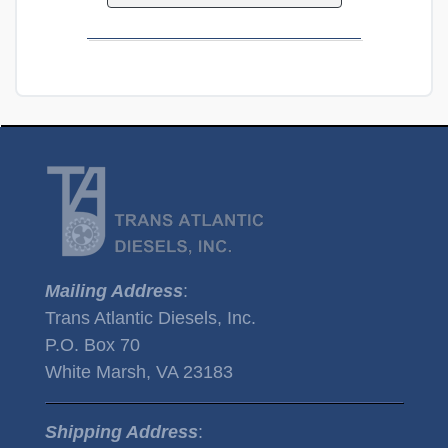
Mailing Address
:
Trans Atlantic Diesels, Inc.
P.O. Box 70
White Marsh, VA 23183
Shipping Address
: