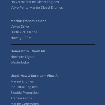
Universal Marine Diesel Engines
Volvo Penta Marine Diesel Engines
Marine Transmissions
Velvet Drive
Hurth / ZF Marine
Newage PRM
Generators - View All
Northern Lights
Westerbeke
Used, New & Surplus - View All
Marine Engines
Industrial Engines
Electric Propulsion
Transmissions
Marine Generators