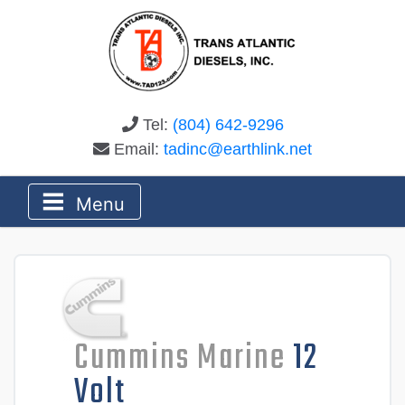
Tel:
(804) 642-9296
Email:
tadinc@earthlink.net
Menu
Cummins Marine
12
Volt