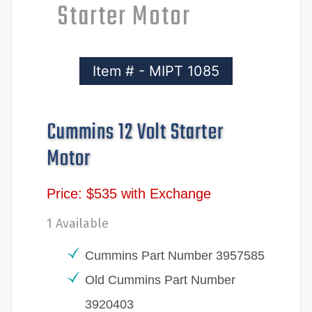
Starter Motor
Item # - MIPT 1085
Cummins 12 Volt Starter
Motor
Price: $535 with Exchange
1 Available
Cummins Part Number 3957585
Old Cummins Part Number
3920403