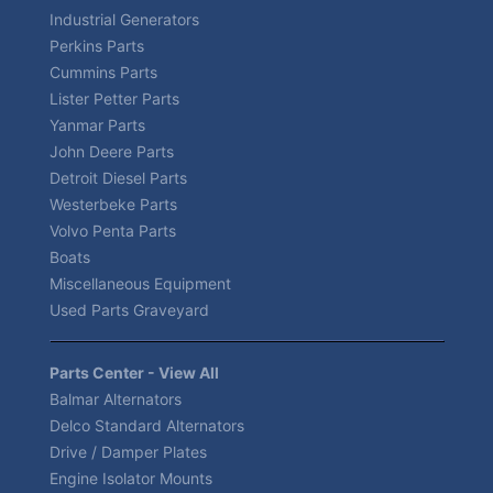
Industrial Generators
Perkins Parts
Cummins Parts
Lister Petter Parts
Yanmar Parts
John Deere Parts
Detroit Diesel Parts
Westerbeke Parts
Volvo Penta Parts
Boats
Miscellaneous Equipment
Used Parts Graveyard
Parts Center - View All
Balmar Alternators
Delco Standard Alternators
Drive / Damper Plates
Engine Isolator Mounts