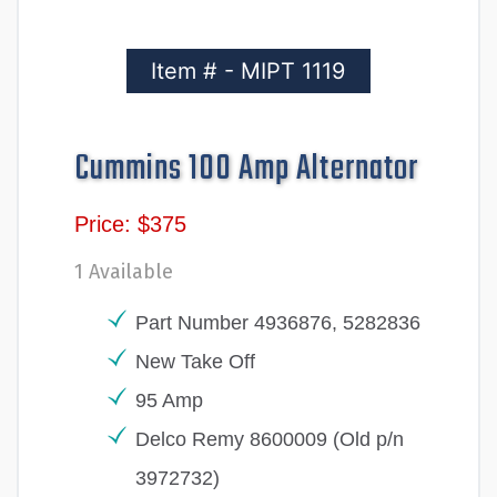
Item # - MIPT 1119
Cummins 100 Amp Alternator
Price: $375
1 Available
Part Number 4936876, 5282836
New Take Off
95 Amp
Delco Remy 8600009 (Old p/n
3972732)