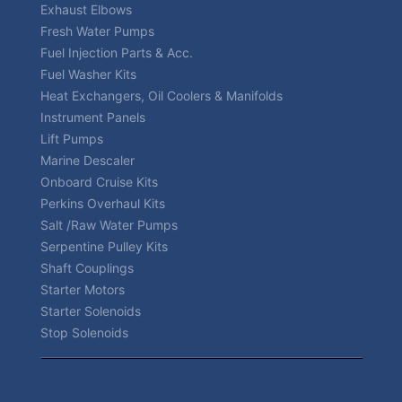
Exhaust Elbows
Fresh Water Pumps
Fuel Injection Parts & Acc.
Fuel Washer Kits
Heat Exchangers, Oil Coolers & Manifolds
Instrument Panels
Lift Pumps
Marine Descaler
Onboard Cruise Kits
Perkins Overhaul Kits
Salt /Raw Water Pumps
Serpentine Pulley Kits
Shaft Couplings
Starter Motors
Starter Solenoids
Stop Solenoids