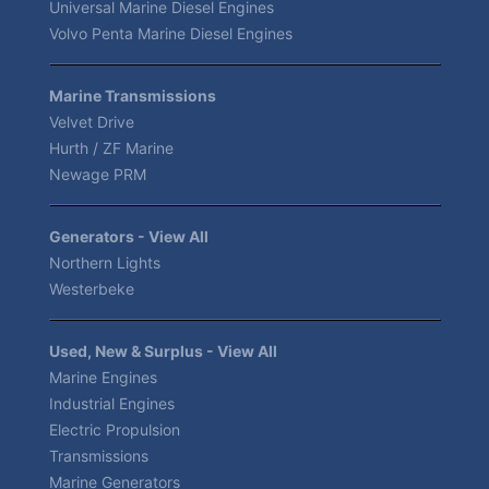
Universal Marine Diesel Engines
Volvo Penta Marine Diesel Engines
Marine Transmissions
Velvet Drive
Hurth / ZF Marine
Newage PRM
Generators - View All
Northern Lights
Westerbeke
Used, New & Surplus - View All
Marine Engines
Industrial Engines
Electric Propulsion
Transmissions
Marine Generators