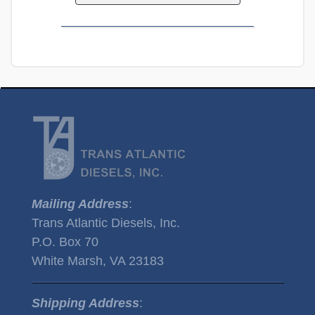
Mailing Address
:
Trans Atlantic Diesels, Inc.
P.O. Box 70
White Marsh, VA 23183
Shipping Address
: