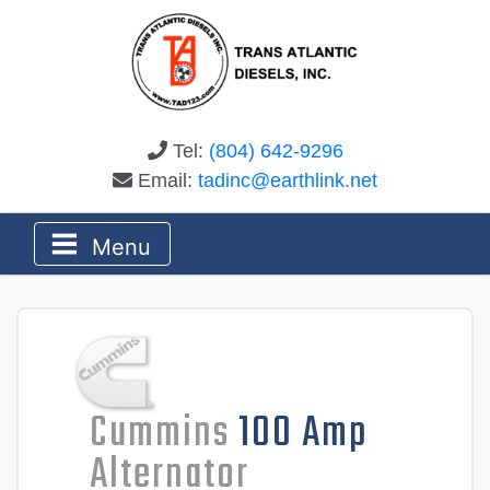
Tel:
(804) 642-9296
Email:
tadinc@earthlink.net
Menu
Cummins
100 Amp
Alternator