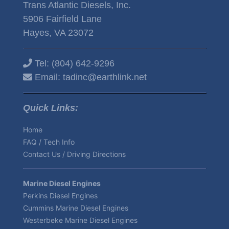
Trans Atlantic Diesels, Inc.
5906 Fairfield Lane
Hayes, VA 23072
Tel:
(804) 642-9296
Email:
tadinc@earthlink.net
Quick Links:
Home
FAQ / Tech Info
Contact Us / Driving Directions
Marine Diesel Engines
Perkins Diesel Engines
Cummins Marine Diesel Engines
Westerbeke Marine Diesel Engines