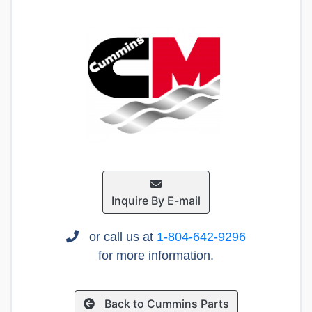
Inquire By E-mail
or call us at
1-804-642-9296
for more information.
Back to Cummins Parts