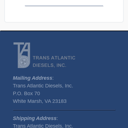
Mailing Address
:
Trans Atlantic Diesels, Inc.
P.O. Box 70
White Marsh, VA 23183
Shipping Address
:
Trans Atlantic Diesels, Inc.