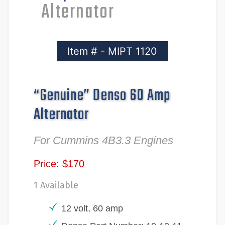
Alternator
Item # - MIPT 1120
“Genuine” Denso 60 Amp
Alternator
For Cummins 4B3.3 Engines
Price: $170
1 Available
12 volt, 60 amp