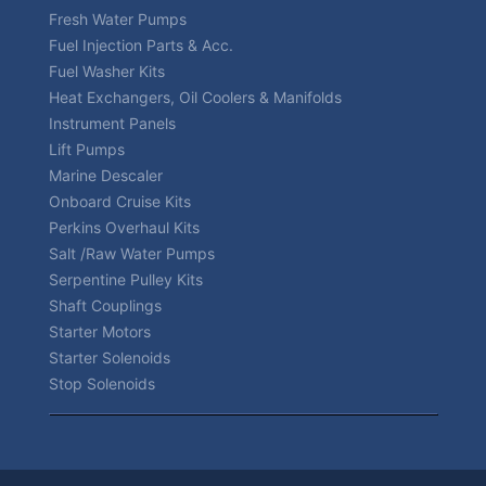
Fresh Water Pumps
Fuel Injection Parts & Acc.
Fuel Washer Kits
Heat Exchangers, Oil Coolers & Manifolds
Instrument Panels
Lift Pumps
Marine Descaler
Onboard Cruise Kits
Perkins Overhaul Kits
Salt /Raw Water Pumps
Serpentine Pulley Kits
Shaft Couplings
Starter Motors
Starter Solenoids
Stop Solenoids