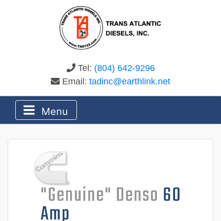
Tel:
(804) 642-9296
Email:
tadinc@earthlink.net
Menu
"Genuine" Denso
60
Amp