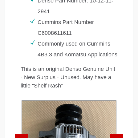
Denso Part Number: 10-12-11-
2941
Cummins Part Number
C6008611611
Commonly used on Cummins
4B3.3 and Komatsu Applications
This is an original Denso Genuine Unit
- New Surplus - Unused. May have a
little “Shelf Rash”