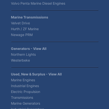
Volvo Penta Marine Diesel Engines
Marine Transmissions
Velvet Drive
Hurth / ZF Marine
Newage PRM
Generators - View All
Northern Lights
Westerbeke
Used, New & Surplus - View All
Marine Engines
Industrial Engines
Electric Propulsion
Transmissions
Marine Generators