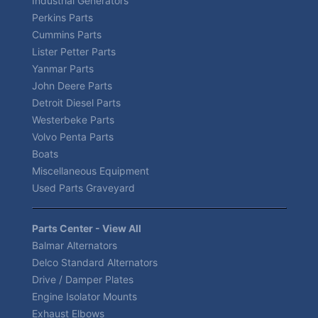
Industrial Generators
Perkins Parts
Cummins Parts
Lister Petter Parts
Yanmar Parts
John Deere Parts
Detroit Diesel Parts
Westerbeke Parts
Volvo Penta Parts
Boats
Miscellaneous Equipment
Used Parts Graveyard
Parts Center - View All
Balmar Alternators
Delco Standard Alternators
Drive / Damper Plates
Engine Isolator Mounts
Exhaust Elbows