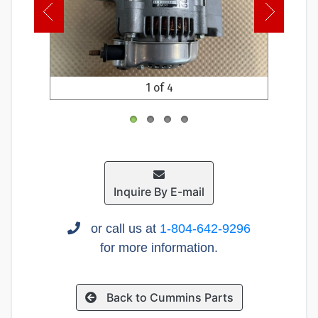
1 of 4
Inquire By E-mail
or call us at
1-804-642-9296
for more information.
Back to Cummins Parts