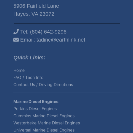
5906 Fairfield Lane
Hayes, VA 23072
Tel:
(804) 642-9296
Email:
tadinc@earthlink.net
Quick Links:
Home
FAQ / Tech Info
Contact Us / Driving Directions
Marine Diesel Engines
Perkins Diesel Engines
Cummins Marine Diesel Engines
Westerbeke Marine Diesel Engines
Universal Marine Diesel Engines