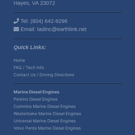
Hayes, VA 23072
Tel:
(804) 642-9296
Email:
tadinc@earthlink.net
Quick Links:
Home
FAQ / Tech Info
Contact Us / Driving Directions
Marine Diesel Engines
Perkins Diesel Engines
Cummins Marine Diesel Engines
Westerbeke Marine Diesel Engines
Universal Marine Diesel Engines
Volvo Penta Marine Diesel Engines