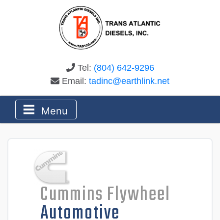
Tel:
(804) 642-9296
Email:
tadinc@earthlink.net
Menu
Cummins Flywheel
Automotive