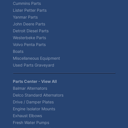
Cummins Parts
Lister Petter Parts
Yanmar Parts
John Deere Parts
Detroit Diesel Parts
Westerbeke Parts
Volvo Penta Parts
Boats
Miscellaneous Equipment
Used Parts Graveyard
Parts Center - View All
Balmar Alternators
Delco Standard Alternators
Drive / Damper Plates
Engine Isolator Mounts
Exhaust Elbows
Fresh Water Pumps