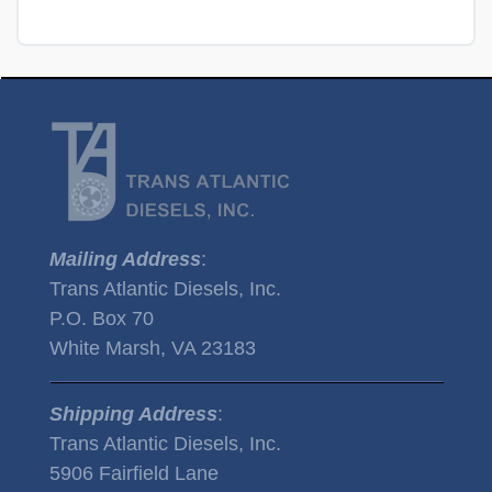
Mailing Address
:
Trans Atlantic Diesels, Inc.
P.O. Box 70
White Marsh, VA 23183
Shipping Address
:
Trans Atlantic Diesels, Inc.
5906 Fairfield Lane