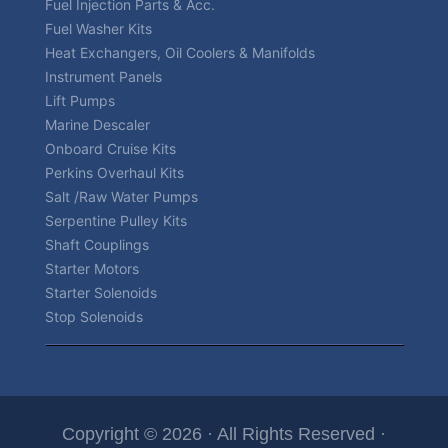
Fuel Injection Parts & Acc.
Fuel Washer Kits
Heat Exchangers, Oil Coolers & Manifolds
Instrument Panels
Lift Pumps
Marine Descaler
Onboard Cruise Kits
Perkins Overhaul Kits
Salt /Raw Water Pumps
Serpentine Pulley Kits
Shaft Couplings
Starter Motors
Starter Solenoids
Stop Solenoids
Copyright © 2026 · All Rights Reserved ·