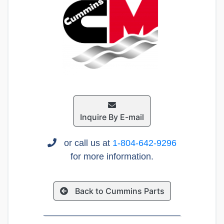
Inquire By E-mail
or call us at
1-804-642-9296
for more information.
Back to Cummins Parts