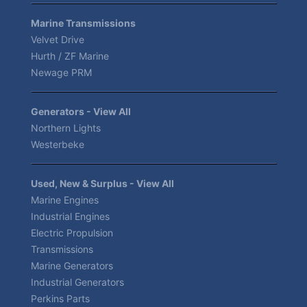
Marine Transmissions
Velvet Drive
Hurth / ZF Marine
Newage PRM
Generators - View All
Northern Lights
Westerbeke
Used, New & Surplus - View All
Marine Engines
Industrial Engines
Electric Propulsion
Transmissions
Marine Generators
Industrial Generators
Perkins Parts