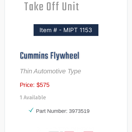
Take Off Unit
Item # - MIPT 1153
Cummins Flywheel
Thin Automotive Type
Price: $575
1 Available
Part Number: 3973519