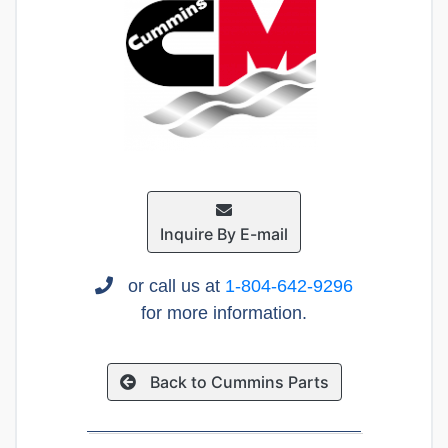
Inquire By E-mail
or call us at
1-804-642-9296
for more information.
Back to Cummins Parts