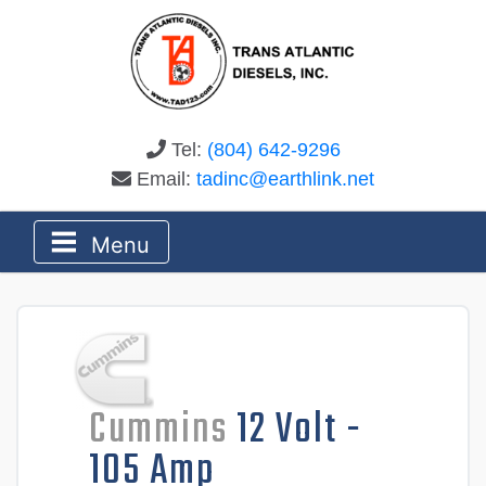
Tel:
(804) 642-9296
Email:
tadinc@earthlink.net
Menu
Cummins
12 Volt -
105 Amp