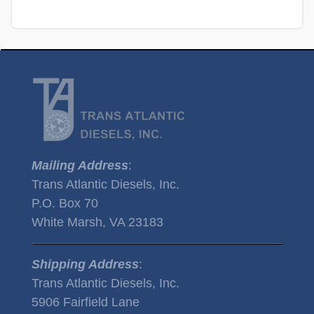
Mailing Address
:
Trans Atlantic Diesels, Inc.
P.O. Box 70
White Marsh, VA 23183
Shipping Address
:
Trans Atlantic Diesels, Inc.
5906 Fairfield Lane