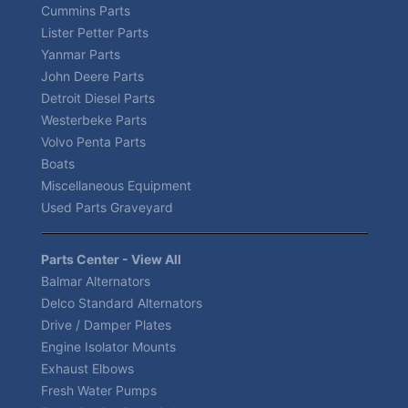
Cummins Parts
Lister Petter Parts
Yanmar Parts
John Deere Parts
Detroit Diesel Parts
Westerbeke Parts
Volvo Penta Parts
Boats
Miscellaneous Equipment
Used Parts Graveyard
Parts Center - View All
Balmar Alternators
Delco Standard Alternators
Drive / Damper Plates
Engine Isolator Mounts
Exhaust Elbows
Fresh Water Pumps