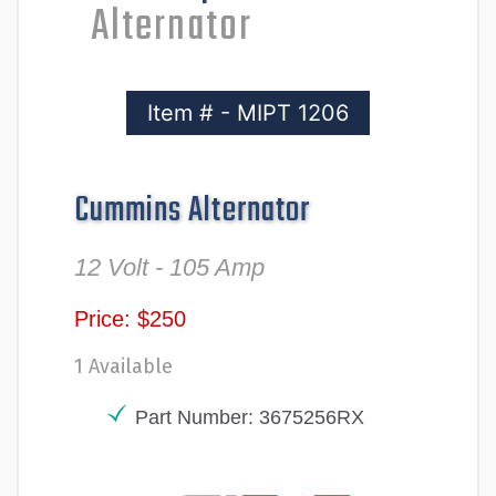
Alternator
Item # - MIPT 1206
Cummins Alternator
12 Volt - 105 Amp
Price: $250
1 Available
Part Number: 3675256RX