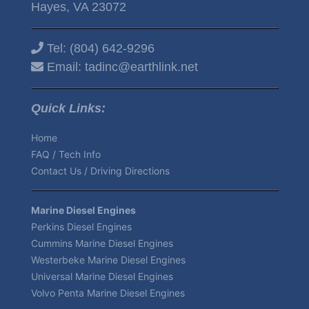
Hayes, VA 23072
Tel:
(804) 642-9296
Email:
tadinc@earthlink.net
Quick Links:
Home
FAQ / Tech Info
Contact Us / Driving Directions
Marine Diesel Engines
Perkins Diesel Engines
Cummins Marine Diesel Engines
Westerbeke Marine Diesel Engines
Universal Marine Diesel Engines
Volvo Penta Marine Diesel Engines