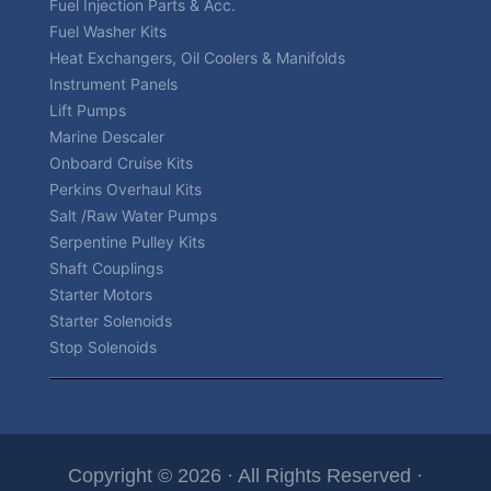
Fuel Injection Parts & Acc.
Fuel Washer Kits
Heat Exchangers, Oil Coolers & Manifolds
Instrument Panels
Lift Pumps
Marine Descaler
Onboard Cruise Kits
Perkins Overhaul Kits
Salt /Raw Water Pumps
Serpentine Pulley Kits
Shaft Couplings
Starter Motors
Starter Solenoids
Stop Solenoids
Copyright © 2026 · All Rights Reserved ·