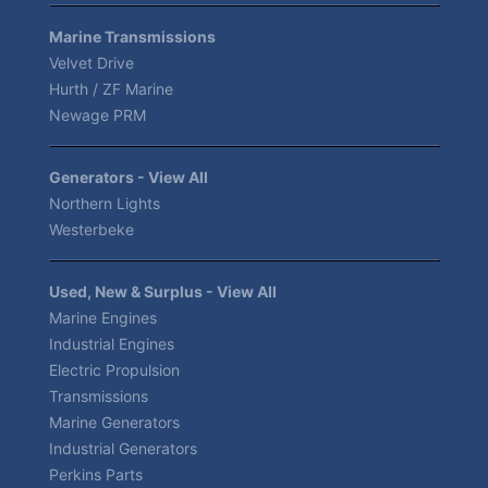
Marine Transmissions
Velvet Drive
Hurth / ZF Marine
Newage PRM
Generators - View All
Northern Lights
Westerbeke
Used, New & Surplus - View All
Marine Engines
Industrial Engines
Electric Propulsion
Transmissions
Marine Generators
Industrial Generators
Perkins Parts