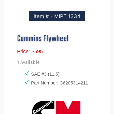
Item # - MIPT 1334
Cummins Flywheel
Price: $595
1 Available
SAE #3 (11.5)
Part Number: C6205314211