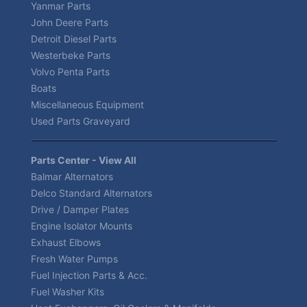
Yanmar Parts
John Deere Parts
Detroit Diesel Parts
Westerbeke Parts
Volvo Penta Parts
Boats
Miscellaneous Equipment
Used Parts Graveyard
Parts Center - View All
Balmar Alternators
Delco Standard Alternators
Drive / Damper Plates
Engine Isolator Mounts
Exhaust Elbows
Fresh Water Pumps
Fuel Injection Parts & Acc.
Fuel Washer Kits