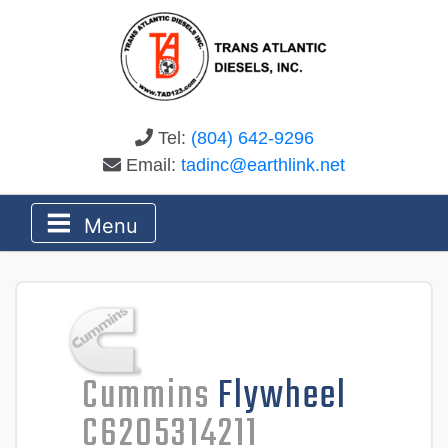
Tel:
(804) 642-9296
Email:
tadinc@earthlink.net
Menu
Cummins
Flywheel
C6205314211