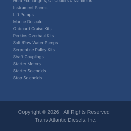
Heat Exchangers, Oil Coolers & Manifolds
Instrument Panels
Lift Pumps
Marine Descaler
Onboard Cruise Kits
Perkins Overhaul Kits
Salt /Raw Water Pumps
Serpentine Pulley Kits
Shaft Couplings
Starter Motors
Starter Solenoids
Stop Solenoids
Copyright © 2026 · All Rights Reserved ·
Trans Atlantic Diesels, Inc.