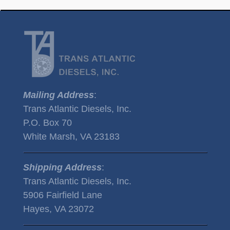
Mailing Address
:
Trans Atlantic Diesels, Inc.
P.O. Box 70
White Marsh, VA 23183
Shipping Address
:
Trans Atlantic Diesels, Inc.
5906 Fairfield Lane
Hayes, VA 23072