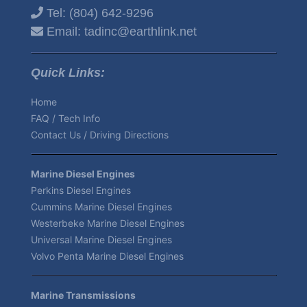
Tel:
(804) 642-9296
Email:
tadinc@earthlink.net
Quick Links:
Home
FAQ / Tech Info
Contact Us / Driving Directions
Marine Diesel Engines
Perkins Diesel Engines
Cummins Marine Diesel Engines
Westerbeke Marine Diesel Engines
Universal Marine Diesel Engines
Volvo Penta Marine Diesel Engines
Marine Transmissions