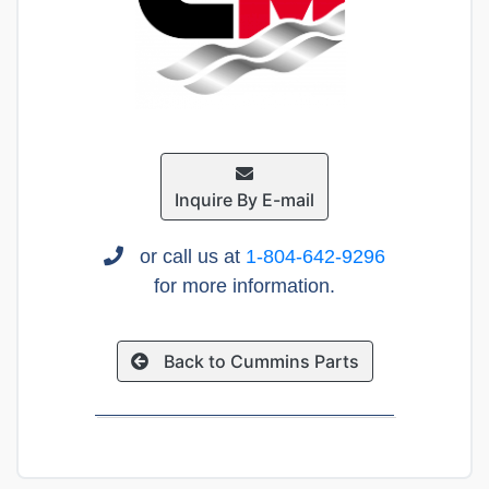
Inquire By E-mail
or call us at
1-804-642-9296
for more information.
Back to Cummins Parts