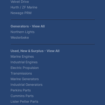
Velvet Drive
Hurth / ZF Marine
Newage PRM
Generators - View All
Northern Lights
Westerbeke
Used, New & Surplus - View All
Marine Engines
Industrial Engines
Electric Propulsion
Transmissions
Marine Generators
Industrial Generators
Perkins Parts
Cummins Parts
Lister Petter Parts