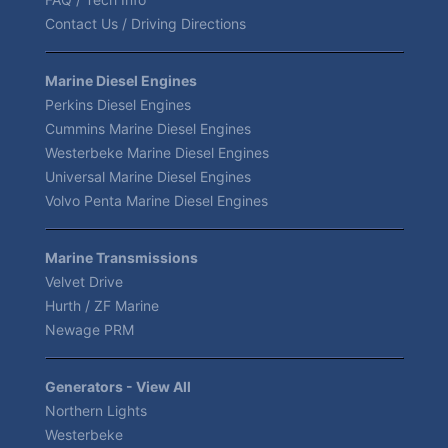
Contact Us / Driving Directions
Marine Diesel Engines
Perkins Diesel Engines
Cummins Marine Diesel Engines
Westerbeke Marine Diesel Engines
Universal Marine Diesel Engines
Volvo Penta Marine Diesel Engines
Marine Transmissions
Velvet Drive
Hurth / ZF Marine
Newage PRM
Generators - View All
Northern Lights
Westerbeke