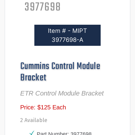
3977698
Item # - MIPT
3977698-A
Cummins Control Module
Bracket
ETR Control Module Bracket
Price: $125 Each
2 Available
Part Number: 3977698