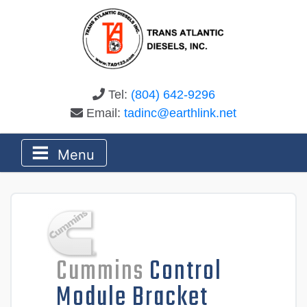
Tel:
(804) 642-9296
Email:
tadinc@earthlink.net
Menu
Cummins
Control
Module Bracket