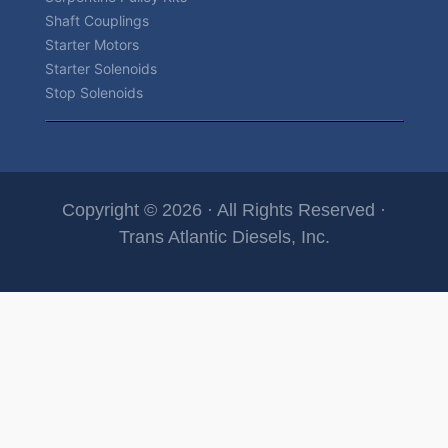
Shaft Couplings
Starter Motors
Starter Solenoids
Stop Solenoids
Copyright © 2026 · All Rights Reserved ·
Trans Atlantic Diesels, Inc.