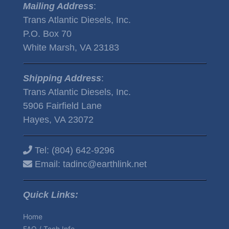
Mailing Address
:
Trans Atlantic Diesels, Inc.
P.O. Box 70
White Marsh, VA 23183
Shipping Address
:
Trans Atlantic Diesels, Inc.
5906 Fairfield Lane
Hayes, VA 23072
Tel:
(804) 642-9296
Email:
tadinc@earthlink.net
Quick Links:
Home
FAQ / Tech Info