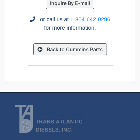
Inquire By E-mail
or call us at
1-804-642-9296
for more information.
Back to Cummins Parts