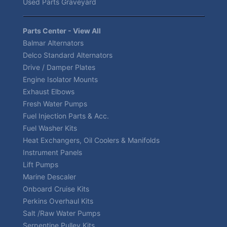
Used Parts Graveyard
Parts Center - View All
Balmar Alternators
Delco Standard Alternators
Drive / Damper Plates
Engine Isolator Mounts
Exhaust Elbows
Fresh Water Pumps
Fuel Injection Parts & Acc.
Fuel Washer Kits
Heat Exchangers, Oil Coolers & Manifolds
Instrument Panels
Lift Pumps
Marine Descaler
Onboard Cruise Kits
Perkins Overhaul Kits
Salt /Raw Water Pumps
Serpentine Pulley Kits