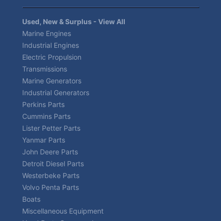
Used, New & Surplus - View All
Marine Engines
Industrial Engines
Electric Propulsion
Transmissions
Marine Generators
Industrial Generators
Perkins Parts
Cummins Parts
Lister Petter Parts
Yanmar Parts
John Deere Parts
Detroit Diesel Parts
Westerbeke Parts
Volvo Penta Parts
Boats
Miscellaneous Equipment