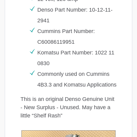
Denso Part Number: 10-12-11-
2941
Cummins Part Number:
C60086119951
Komatsu Part Number: 1022 11
0830
Commonly used on Cummins
4B3.3 and Komatsu Applications
This is an original Denso Genuine Unit
- New Surplus - Unused. May have a
little “Shelf Rash”