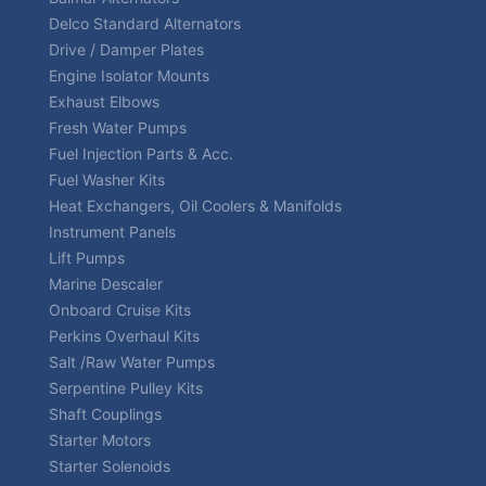
Delco Standard Alternators
Drive / Damper Plates
Engine Isolator Mounts
Exhaust Elbows
Fresh Water Pumps
Fuel Injection Parts & Acc.
Fuel Washer Kits
Heat Exchangers, Oil Coolers & Manifolds
Instrument Panels
Lift Pumps
Marine Descaler
Onboard Cruise Kits
Perkins Overhaul Kits
Salt /Raw Water Pumps
Serpentine Pulley Kits
Shaft Couplings
Starter Motors
Starter Solenoids