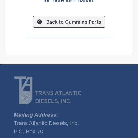
for more information.
Back to Cummins Parts
Mailing Address
:
Trans Atlantic Diesels, Inc.
P.O. Box 70