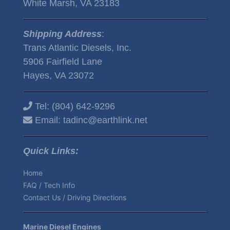
White Marsh, VA 23183
Shipping Address
:
Trans Atlantic Diesels, Inc.
5906 Fairfield Lane
Hayes, VA 23072
Tel:
(804) 642-9296
Email:
tadinc@earthlink.net
Quick Links:
Home
FAQ / Tech Info
Contact Us / Driving Directions
Marine Diesel Engines