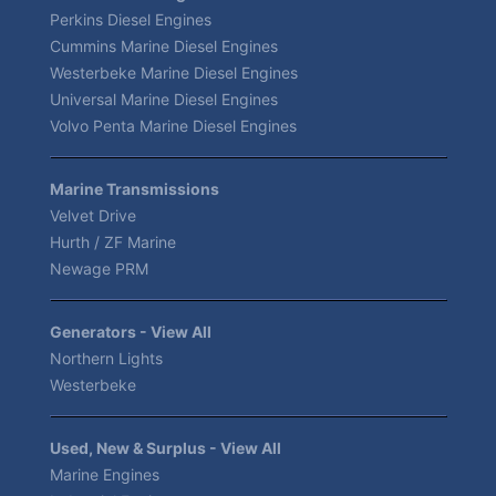
Perkins Diesel Engines
Cummins Marine Diesel Engines
Westerbeke Marine Diesel Engines
Universal Marine Diesel Engines
Volvo Penta Marine Diesel Engines
Marine Transmissions
Velvet Drive
Hurth / ZF Marine
Newage PRM
Generators - View All
Northern Lights
Westerbeke
Used, New & Surplus - View All
Marine Engines