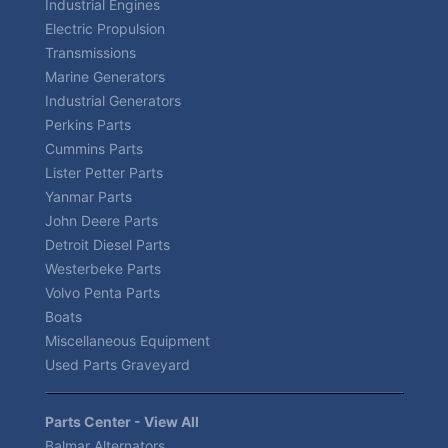
Industrial Engines
Electric Propulsion
Transmissions
Marine Generators
Industrial Generators
Perkins Parts
Cummins Parts
Lister Petter Parts
Yanmar Parts
John Deere Parts
Detroit Diesel Parts
Westerbeke Parts
Volvo Penta Parts
Boats
Miscellaneous Equipment
Used Parts Graveyard
Parts Center - View All
Balmar Alternators