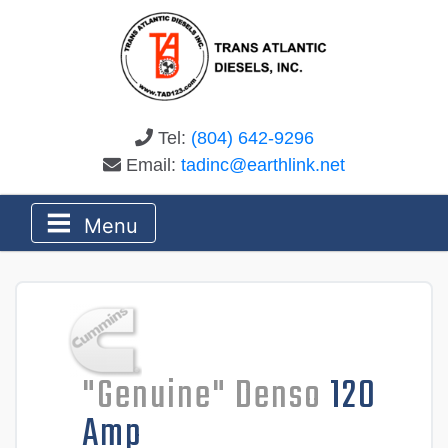
Tel:
(804) 642-9296
Email:
tadinc@earthlink.net
Menu
"Genuine" Denso
120
Amp