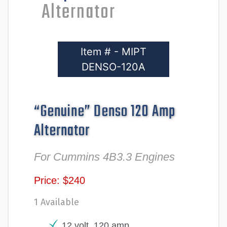
Alternator
Item # - MIPT
DENSO-120A
“Genuine” Denso 120 Amp
Alternator
For Cummins 4B3.3 Engines
Price: $240
1 Available
12 volt, 120 amp