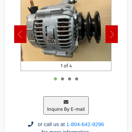
1 of 4
Inquire By E-mail
or call us at
1-804-642-9296