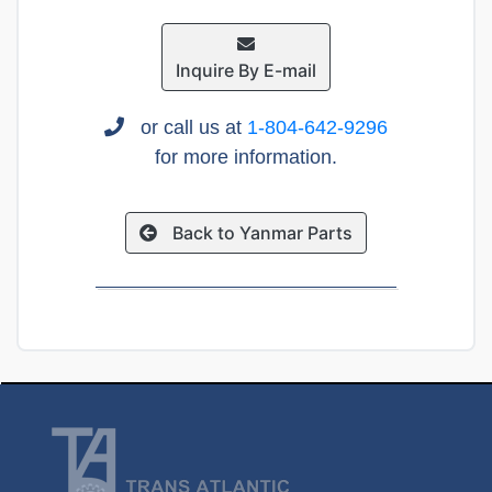
Inquire By E-mail
or call us at
1-804-642-9296
for more information.
Back to Yanmar Parts