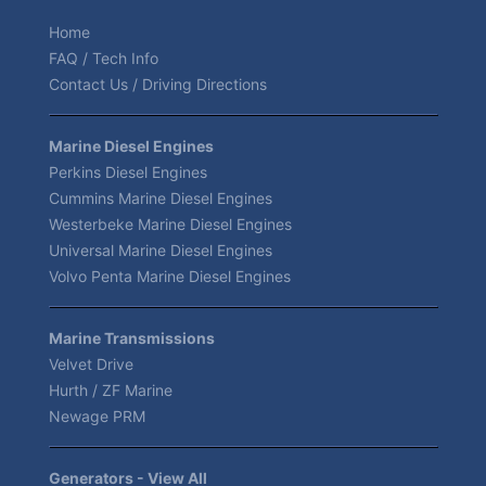
Home
FAQ / Tech Info
Contact Us / Driving Directions
Marine Diesel Engines
Perkins Diesel Engines
Cummins Marine Diesel Engines
Westerbeke Marine Diesel Engines
Universal Marine Diesel Engines
Volvo Penta Marine Diesel Engines
Marine Transmissions
Velvet Drive
Hurth / ZF Marine
Newage PRM
Generators - View All