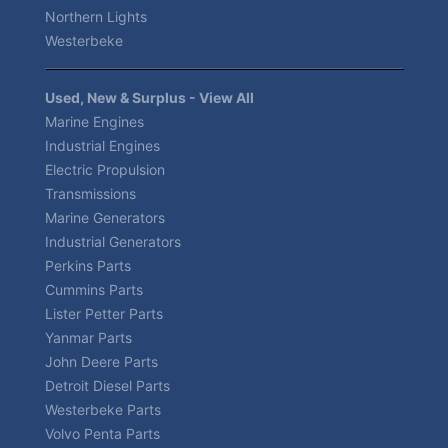
Northern Lights
Westerbeke
Used, New & Surplus - View All
Marine Engines
Industrial Engines
Electric Propulsion
Transmissions
Marine Generators
Industrial Generators
Perkins Parts
Cummins Parts
Lister Petter Parts
Yanmar Parts
John Deere Parts
Detroit Diesel Parts
Westerbeke Parts
Volvo Penta Parts