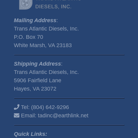
Mailing Address
:
Trans Atlantic Diesels, Inc.
P.O. Box 70
White Marsh, VA 23183
Shipping Address
:
Trans Atlantic Diesels, Inc.
5906 Fairfield Lane
Hayes, VA 23072
Tel:
(804) 642-9296
Email:
tadinc@earthlink.net
Quick Links: