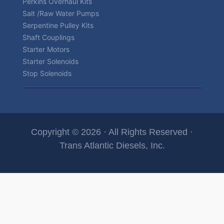
Perkins Overhaul Kits
Salt /Raw Water Pumps
Serpentine Pulley Kits
Shaft Couplings
Starter Motors
Starter Solenoids
Stop Solenoids
Copyright © 2026 · All Rights Reserved ·
Trans Atlantic Diesels, Inc.