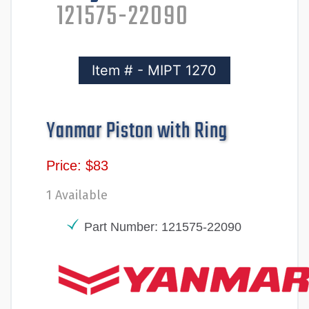
121575-22090
Item # - MIPT 1270
Yanmar Piston with Ring
Price: $83
1 Available
Part Number: 121575-22090