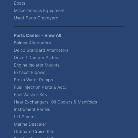
Boats
Miscellaneous Equipment
Used Parts Graveyard
Parts Center - View All
Balmar Alternators
Delco Standard Alternators
Drive / Damper Plates
Engine Isolator Mounts
Exhaust Elbows
Fresh Water Pumps
Fuel Injection Parts & Acc.
Fuel Washer Kits
Heat Exchangers, Oil Coolers & Manifolds
Instrument Panels
Lift Pumps
Marine Descaler
Onboard Cruise Kits