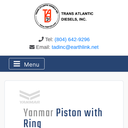
Tel:
(804) 642-9296
Email:
tadinc@earthlink.net
Menu
Yanmar
Piston with
Ring