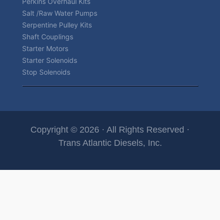
Perkins Overhaul Kits
Salt /Raw Water Pumps
Serpentine Pulley Kits
Shaft Couplings
Starter Motors
Starter Solenoids
Stop Solenoids
Copyright © 2026 · All Rights Reserved ·
Trans Atlantic Diesels, Inc.