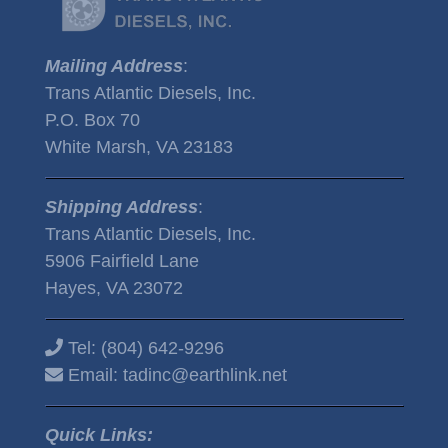
Mailing Address
:
Trans Atlantic Diesels, Inc.
P.O. Box 70
White Marsh, VA 23183
Shipping Address
:
Trans Atlantic Diesels, Inc.
5906 Fairfield Lane
Hayes, VA 23072
Tel:
(804) 642-9296
Email:
tadinc@earthlink.net
Quick Links: