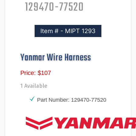
129470-77520
Item # - MIPT 1293
Yanmar Wire Harness
Price: $107
1 Available
Part Number: 129470-77520