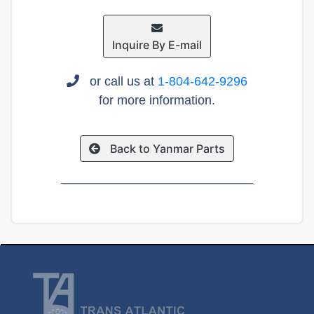
Inquire By E-mail
or call us at
1-804-642-9296
for more information.
Back to Yanmar Parts