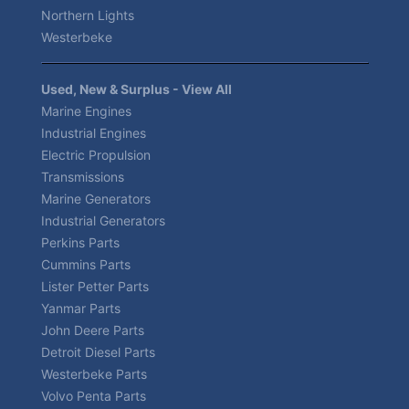
Northern Lights
Westerbeke
Used, New & Surplus - View All
Marine Engines
Industrial Engines
Electric Propulsion
Transmissions
Marine Generators
Industrial Generators
Perkins Parts
Cummins Parts
Lister Petter Parts
Yanmar Parts
John Deere Parts
Detroit Diesel Parts
Westerbeke Parts
Volvo Penta Parts