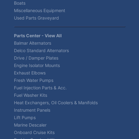
Boats
Miscellaneous Equipment
Used Parts Graveyard
Parts Center - View All
Balmar Alternators
Delco Standard Alternators
Drive / Damper Plates
Engine Isolator Mounts
Exhaust Elbows
Fresh Water Pumps
Fuel Injection Parts & Acc.
Fuel Washer Kits
Heat Exchangers, Oil Coolers & Manifolds
Instrument Panels
Lift Pumps
Marine Descaler
Onboard Cruise Kits