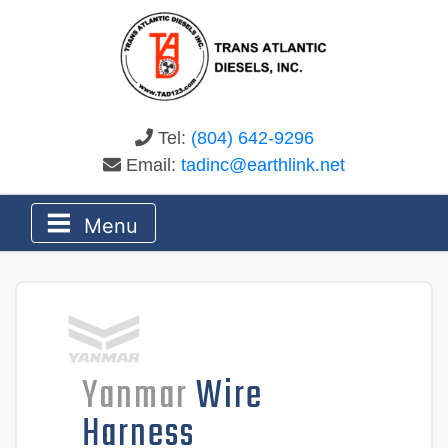
Tel:
(804) 642-9296
Email:
tadinc@earthlink.net
Menu
Yanmar
Wire
Harness