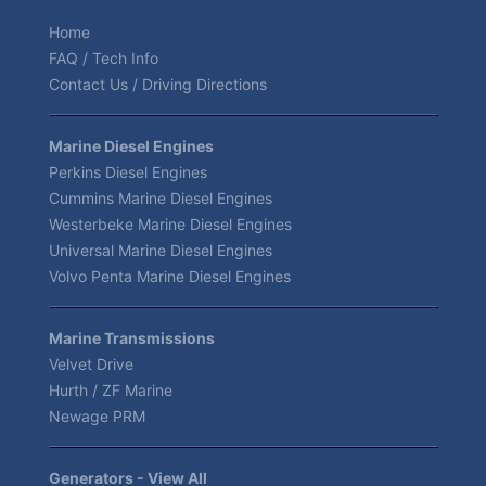
Home
FAQ / Tech Info
Contact Us / Driving Directions
Marine Diesel Engines
Perkins Diesel Engines
Cummins Marine Diesel Engines
Westerbeke Marine Diesel Engines
Universal Marine Diesel Engines
Volvo Penta Marine Diesel Engines
Marine Transmissions
Velvet Drive
Hurth / ZF Marine
Newage PRM
Generators - View All