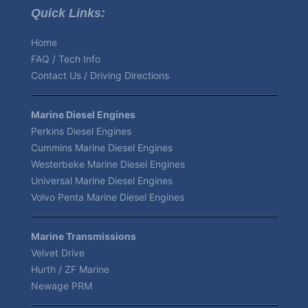
Quick Links:
Home
FAQ / Tech Info
Contact Us / Driving Directions
Marine Diesel Engines
Perkins Diesel Engines
Cummins Marine Diesel Engines
Westerbeke Marine Diesel Engines
Universal Marine Diesel Engines
Volvo Penta Marine Diesel Engines
Marine Transmissions
Velvet Drive
Hurth / ZF Marine
Newage PRM