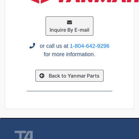
Inquire By E-mail
or call us at
1-804-642-9296
for more information.
Back to Yanmar Parts