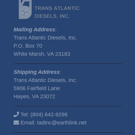
Mailing Address
:
Trans Atlantic Diesels, Inc.
P.O. Box 70
White Marsh, VA 23183
Shipping Address
:
Trans Atlantic Diesels, Inc.
5906 Fairfield Lane
Hayes, VA 23072
Tel:
(804) 642-9296
Email:
tadinc@earthlink.net