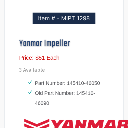
Item # - MIPT 1298
Yanmar Impeller
Price: $51 Each
3 Available
Part Number: 145410-46050
Old Part Number: 145410-
46090