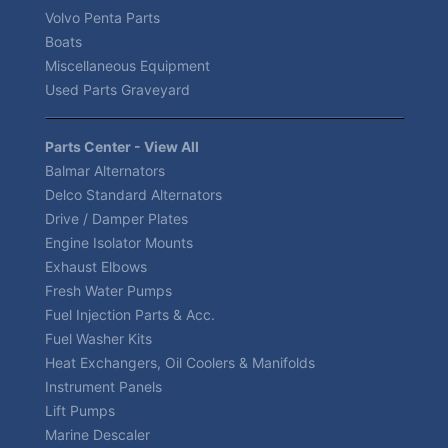
Volvo Penta Parts
Boats
Miscellaneous Equipment
Used Parts Graveyard
Parts Center - View All
Balmar Alternators
Delco Standard Alternators
Drive / Damper Plates
Engine Isolator Mounts
Exhaust Elbows
Fresh Water Pumps
Fuel Injection Parts & Acc.
Fuel Washer Kits
Heat Exchangers, Oil Coolers & Manifolds
Instrument Panels
Lift Pumps
Marine Descaler