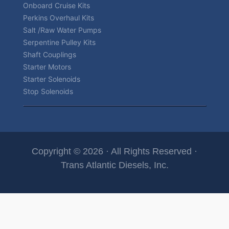
Onboard Cruise Kits
Perkins Overhaul Kits
Salt /Raw Water Pumps
Serpentine Pulley Kits
Shaft Couplings
Starter Motors
Starter Solenoids
Stop Solenoids
Copyright © 2026 · All Rights Reserved ·
Trans Atlantic Diesels, Inc.