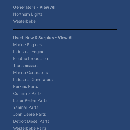
Generators - View All
Northern Lights
Westerbeke
Used, New & Surplus - View All
Marine Engines
Industrial Engines
Electric Propulsion
Transmissions
Marine Generators
Industrial Generators
Perkins Parts
Cummins Parts
Lister Petter Parts
Yanmar Parts
John Deere Parts
Detroit Diesel Parts
Westerbeke Parts