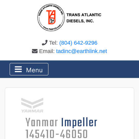
Tel:
(804) 642-9296
Email:
tadinc@earthlink.net
Menu
Yanmar
Impeller
145410-46050