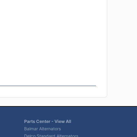
Parts Center - View All
Balmar Alternators
Delco Standard Alternators