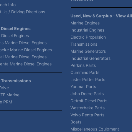
ech Info
 Us / Driving Directions
Used, New & Surplus - View All
Marine Engines
 Diesel Engines
Industrial Engines
 Diesel Engines
Electric Propulsion
s Marine Diesel Engines
Transmissions
beke Marine Diesel Engines
Marine Generators
al Marine Diesel Engines
Industrial Generators
enta Marine Diesel Engines
Perkins Parts
Cummins Parts
Lister Petter Parts
 Transmissions
Yanmar Parts
Drive
John Deere Parts
 ZF Marine
Detroit Diesel Parts
e PRM
Westerbeke Parts
Volvo Penta Parts
Boats
Miscellaneous Equipment