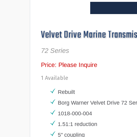
Velvet Drive Marine Transmi
72 Series
Price: Please Inquire
1 Available
Rebuilt
Borg Warner Velvet Drive 72 Ser
1018-000-004
1.51:1 reduction
5" coupling