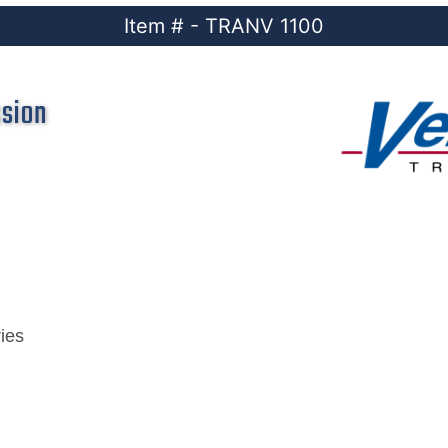
Item # - TRANV 1100
ssion
ies