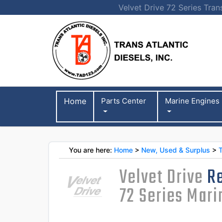
Velvet Drive 72 Series Tran
Home
Parts Center
Marine Engines
You are here:
Home
>
New, Used & Surplus
>
Velvet Drive
Re
72 Series Mar