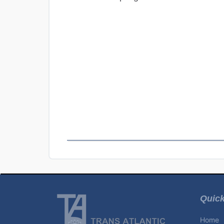
Quick
Home