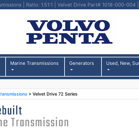
smissions | Ratio: 1.51:1 | Velvet Drive Part# 1018-000-004
Marine Transmissions
Generators
Used, New, Su
Transmissions
> Velvet Drive 72 Series
built
ine Transmission