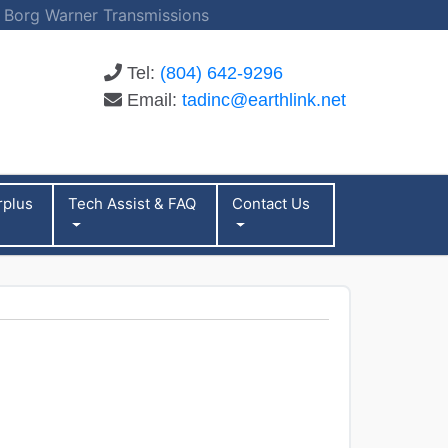
 | Borg Warner Transmissions
Tel:
(804) 642-9296
Email:
tadinc@earthlink.net
rplus
Tech Assist & FAQ
Contact Us