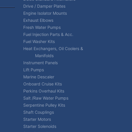
Drive / Damper Plates
Engine Isolator Mounts
Exhaust Elbows
Fresh Water Pumps
Fuel Injection Parts & Acc.
Fuel Washer Kits
Heat Exchangers, Oil Coolers &
Manifolds
Instrument Panels
Lift Pumps
Marine Descaler
Onboard Cruise Kits
Perkins Overhaul Kits
Salt /Raw Water Pumps
Serpentine Pulley Kits
Shaft Couplings
Starter Motors
Starter Solenoids