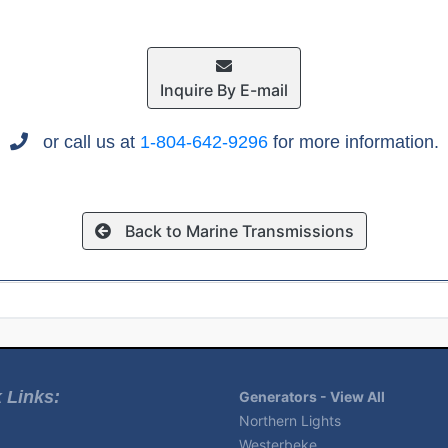
Inquire By E-mail
or call us at
1-804-642-9296
for more information.
Back to Marine Transmissions
 Links:
Generators - View All
Northern Lights
Westerbeke