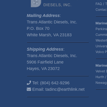
FAQ / T
Contact
Mailing Address
:
Trans Atlantic Diesels, Inc.
Marine
P.O. Box 70
Perkins
White Marsh, VA 23183
Cummin
Wester
Univers
Shipping Address
:
Volvo P
Trans Atlantic Diesels, Inc.
5906 Fairfield Lane
Marine
Hayes, VA 23072
Velvet 
Hurth /
Tel:
(804) 642-9296
Newag
Email:
tadinc@earthlink.net