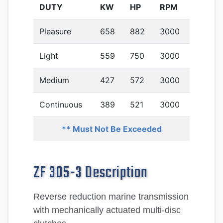
DUTY
KW
HP
RPM
Pleasure
658
882
3000
Light
559
750
3000
Medium
427
572
3000
Continuous
389
521
3000
** Must Not Be Exceeded
ZF 305-3 Description
Reverse reduction marine transmission
with mechanically actuated multi-disc