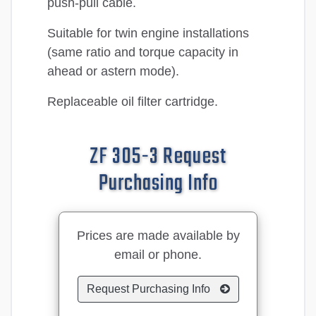
push-pull cable.
Suitable for twin engine installations
(same ratio and torque capacity in
ahead or astern mode).
Replaceable oil filter cartridge.
ZF 305-3 Request
Purchasing Info
Prices are made available by
email or phone.
Request Purchasing Info