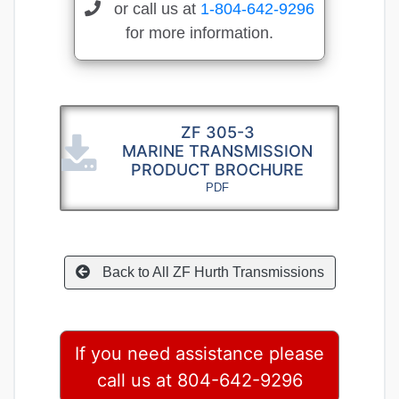
or call us at
1-804-642-9296
for more information.
ZF 305-3
MARINE TRANSMISSION
PRODUCT BROCHURE
PDF
Back to All ZF Hurth Transmissions
If you need assistance please
call us at 804-642-9296