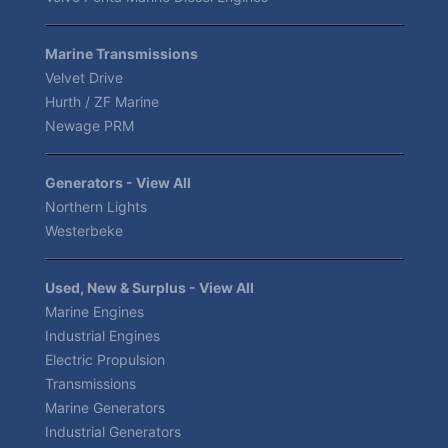
Marine Transmissions
Velvet Drive
Hurth / ZF Marine
Newage PRM
Generators - View All
Northern Lights
Westerbeke
Used, New & Surplus - View All
Marine Engines
Industrial Engines
Electric Propulsion
Transmissions
Marine Generators
Industrial Generators