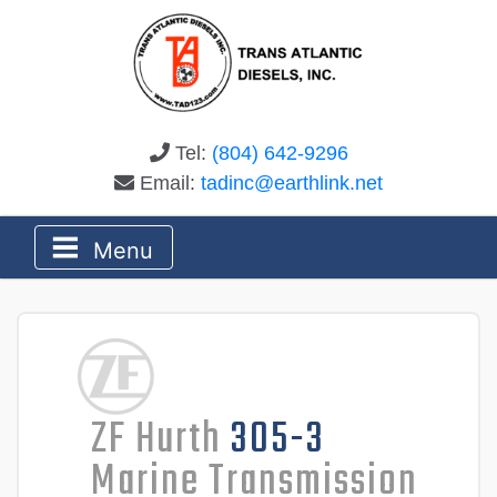
Tel:
(804) 642-9296
Email:
tadinc@earthlink.net
Menu
ZF Hurth
305-3
Marine Transmission