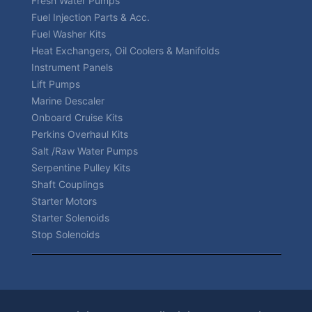
Fresh Water Pumps
Fuel Injection Parts & Acc.
Fuel Washer Kits
Heat Exchangers, Oil Coolers & Manifolds
Instrument Panels
Lift Pumps
Marine Descaler
Onboard Cruise Kits
Perkins Overhaul Kits
Salt /Raw Water Pumps
Serpentine Pulley Kits
Shaft Couplings
Starter Motors
Starter Solenoids
Stop Solenoids