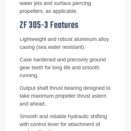
water jets and surface piercing
propellers, as applicable.
ZF 305-3 Features
Lightweight and robust aluminum alloy
casing (sea water resistant).
Case hardened and precisely ground
gear teeth for long life and smooth
running.
Output shaft thrust bearing designed to
take maximum propeller thrust astern
and ahead.
Smooth and reliable hydraulic shifting
with control lever for attachment of