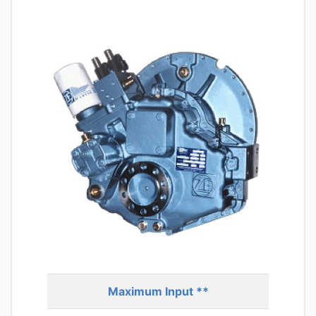
Maximum Input **