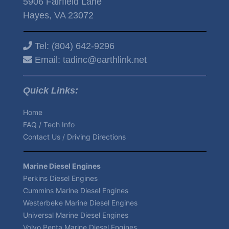
5906 Fairfield Lane
Hayes, VA 23072
Tel:
(804) 642-9296
Email:
tadinc@earthlink.net
Quick Links:
Home
FAQ / Tech Info
Contact Us / Driving Directions
Marine Diesel Engines
Perkins Diesel Engines
Cummins Marine Diesel Engines
Westerbeke Marine Diesel Engines
Universal Marine Diesel Engines
Volvo Penta Marine Diesel Engines