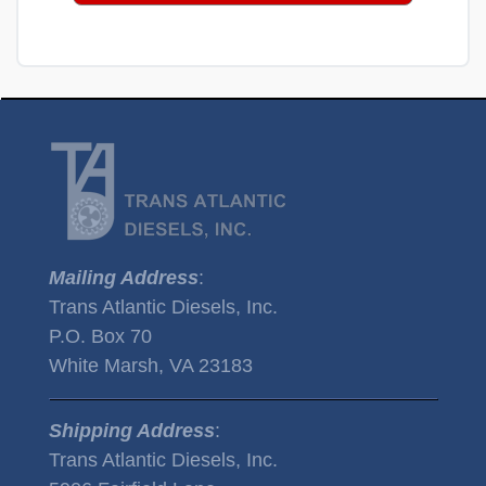
Mailing Address
:
Trans Atlantic Diesels, Inc.
P.O. Box 70
White Marsh, VA 23183
Shipping Address
:
Trans Atlantic Diesels, Inc.