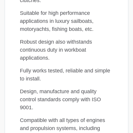
clutches.
Suitable for high performance
applications in luxury sailboats,
motoryachts, fishing boats, etc.
Robust design also withstands
continuous duty in workboat
applications.
Fully works tested, reliable and simple
to install.
Design, manufacture and quality
control standards comply with ISO
9001.
Compatible with all types of engines
and propulsion systems, including