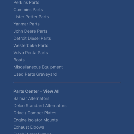
Perkins Parts
Cummins Parts
Lister Petter Parts
Yanmar Parts
John Deere Parts
Detroit Diesel Parts
Westerbeke Parts
Volvo Penta Parts
Boats
Miscellaneous Equipment
Used Parts Graveyard
Parts Center - View All
Balmar Alternators
Delco Standard Alternators
Drive / Damper Plates
Engine Isolator Mounts
Exhaust Elbows