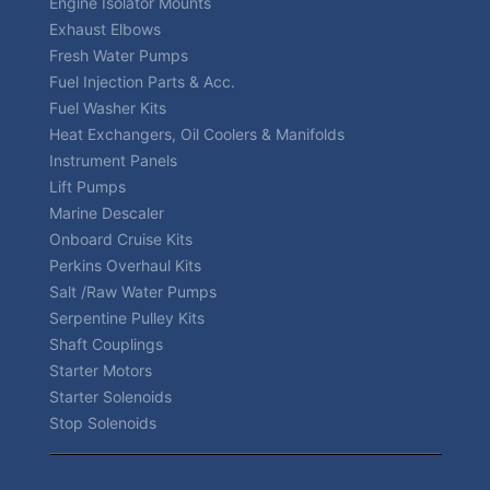
Engine Isolator Mounts
Exhaust Elbows
Fresh Water Pumps
Fuel Injection Parts & Acc.
Fuel Washer Kits
Heat Exchangers, Oil Coolers & Manifolds
Instrument Panels
Lift Pumps
Marine Descaler
Onboard Cruise Kits
Perkins Overhaul Kits
Salt /Raw Water Pumps
Serpentine Pulley Kits
Shaft Couplings
Starter Motors
Starter Solenoids
Stop Solenoids