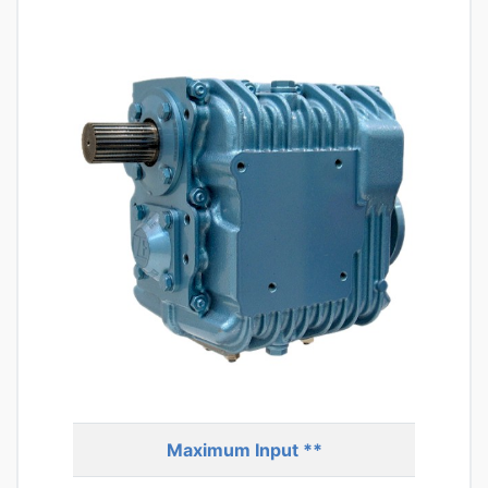
Maximum Input **