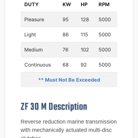
DUTY
KW
HP
RPM
Pleasure
95
128
5000
Light
86
115
5000
Medium
76
102
5000
Continuous
68
92
5000
** Must Not Be Exceeded
ZF 30 M Description
Reverse reduction marine transmission
with mechanically actuated multi-disc