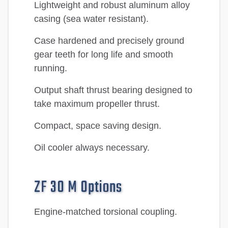
Lightweight and robust aluminum alloy
casing (sea water resistant).
Case hardened and precisely ground
gear teeth for long life and smooth
running.
Output shaft thrust bearing designed to
take maximum propeller thrust.
Compact, space saving design.
Oil cooler always necessary.
ZF 30 M Options
Engine-matched torsional coupling.