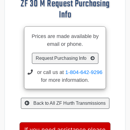
ZF 30 M Request Purchasing
Info
Prices are made available by
email or phone.
Request Purchasing Info
or call us at
1-804-642-9296
for more information.
Back to All ZF Hurth Transmissions
If you need assistance please