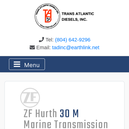
Tel:
(804) 642-9296
Email:
tadinc@earthlink.net
Menu
ZF Hurth
30 M
Marine Transmission