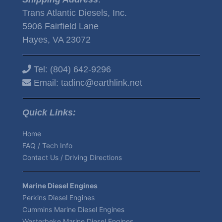
Trans Atlantic Diesels, Inc.
5906 Fairfield Lane
Hayes, VA 23072
Tel:
(804) 642-9296
Email:
tadinc@earthlink.net
Quick Links:
Home
FAQ / Tech Info
Contact Us / Driving Directions
Marine Diesel Engines
Perkins Diesel Engines
Cummins Marine Diesel Engines
Westerbeke Marine Diesel Engines