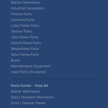
Marine Generators
Industrial Generators
Perkins Parts
Cummins Parts
Lister Petter Parts
Yanmar Parts
John Deere Parts
Detroit Diesel Parts
Westerbeke Parts
Volvo Penta Parts
Boats
Miscellaneous Equipment
Used Parts Graveyard
Parts Center - View All
Balmar Alternators
Delco Standard Alternators
Drive / Damper Plates