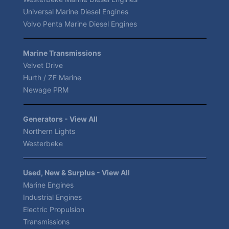
Universal Marine Diesel Engines
Volvo Penta Marine Diesel Engines
Marine Transmissions
Velvet Drive
Hurth / ZF Marine
Newage PRM
Generators - View All
Northern Lights
Westerbeke
Used, New & Surplus - View All
Marine Engines
Industrial Engines
Electric Propulsion
Transmissions