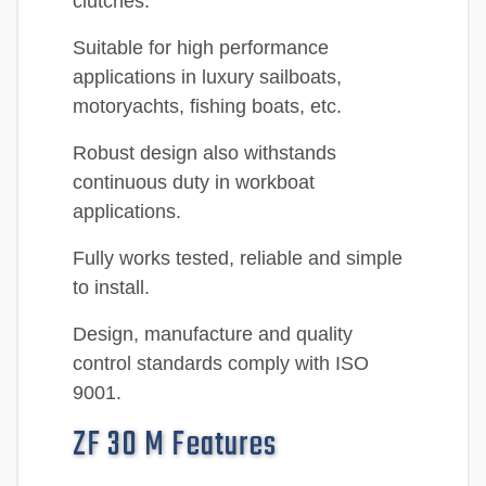
clutches.
Suitable for high performance
applications in luxury sailboats,
motoryachts, fishing boats, etc.
Robust design also withstands
continuous duty in workboat
applications.
Fully works tested, reliable and simple
to install.
Design, manufacture and quality
control standards comply with ISO
9001.
ZF 30 M Features