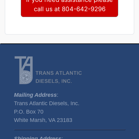
call us at 804-642-9296
Mailing Address
:
Trans Atlantic Diesels, Inc.
P.O. Box 70
White Marsh, VA 23183
Shipping Address
: