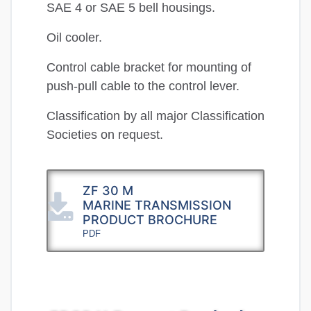
SAE 4 or SAE 5 bell housings.
Oil cooler.
Control cable bracket for mounting of
push-pull cable to the control lever.
Classification by all major Classification
Societies on request.
ZF 30 M
MARINE TRANSMISSION
PRODUCT BROCHURE
PDF